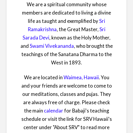
We are a spiritual community whose
members are dedicated to living a divine
life as taught and exemplified by
Sri
Ramakrishna
, the Great Master,
Sri
Sarada Devi
, known as the Holy Mother,
and
Swami Vivekananda
, who brought the
teachings of the Sanatana Dharma to the
West in 1893.
We are located in
Waimea, Hawaii
. You
and your friends are welcome to come to
our meditations, classes and pujas. They
are always free of charge. Please check
the main
calendar
for Babaji's teaching
schedule or visit the link for SRV Hawaii's
center under "About SRV" to read more