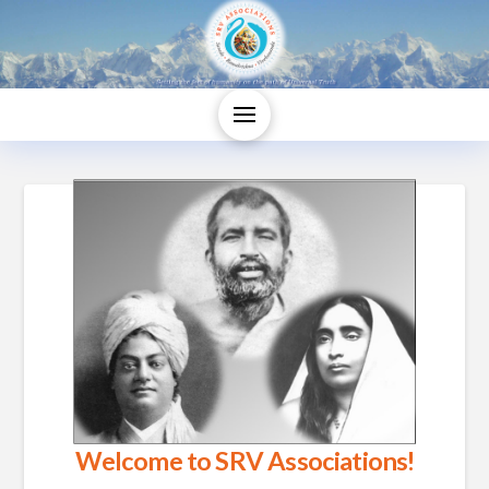
Welcome to SRV Associations!