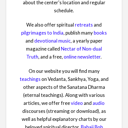
about the center's location and regular
schedule.
We also offer spiritual
retreats
and
pilgrimages to India
, publish many
books
and
devotional music
, a yearly paper
magazine called
Nectar of Non-dual
Truth
, and a free,
online newsletter
.
On our website you will find many
teachings
on Vedanta, Sankhya, Yoga, and
other aspects of the Sanatana Dharma
(eternal teachings). Along with various
articles, we offer free
video
and
audio
discourses (streaming or download), as
well as helpful explanatory charts by our
beloved spiritual director,
Babaji Bob