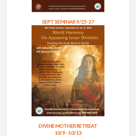
SEPT SEMINAR 9/25-27
DIVINE MOTHER RETREAT
10/9 - 10/13