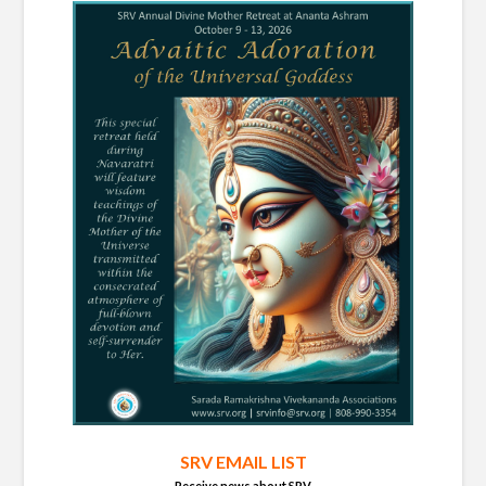
SRV EMAIL LIST
Receive news about SRV