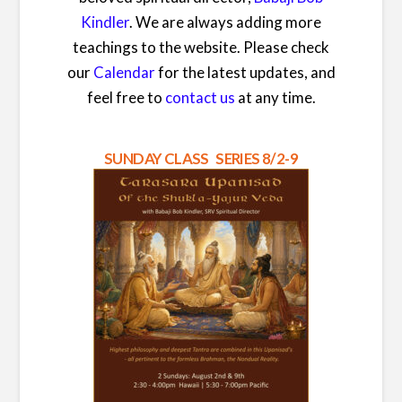
Kindler
. We are always adding more
teachings to the website. Please check
our
Calendar
for the latest updates, and
feel free to
contact us
at any time.
SUNDAY CLASS SERIES 8/2-9