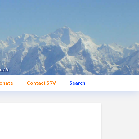
onate
Contact SRV
Search