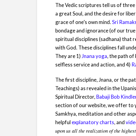
T
he Vedic scriptures tell us of thr
a great Soul, and the desire for lib
grace of one’s own mind.
Sri Ramak
bondage and ignorance (of our true n
spiritual disciplines (sadhana) tha
with God. These disciplines fall un
They are 1)
Jnana yoga
, the path o
selfless service and action, and 4)
R
The first discipline, Jnana, or the
Teachings) as revealed in the Upanis
Spiritual Director,
Babaji Bob Kindle
section of our website, we offer to
Samkhya, meditation and other aspe
helpful
explanatory charts
, and
vide
upon us all the realization of the high