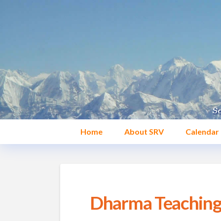
Home
About SRV
Calendar
Dharma Teaching