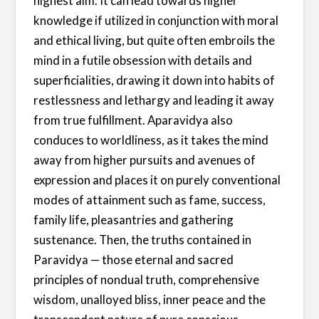
highest aim. It can lead towards higher
knowledge if utilized in conjunction with moral
and ethical living, but quite often embroils the
mind in a futile obsession with details and
superficialities, drawing it down into habits of
restlessness and lethargy and leading it away
from true fulfillment. Aparavidya also
conduces to worldliness, as it takes the mind
away from higher pursuits and avenues of
expression and places it on purely conventional
modes of attainment such as fame, success,
family life, pleasantries and gathering
sustenance. Then, the truths contained in
Paravidya — those eternal and sacred
principles of nondual truth, comprehensive
wisdom, unalloyed bliss, inner peace and the