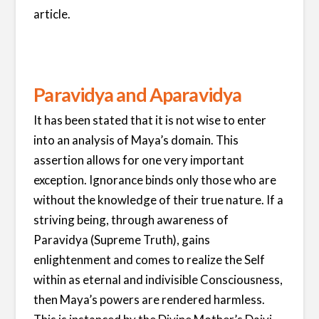
article.
Paravidya and Aparavidya
It has been stated that it is not wise to enter
into an analysis of Maya’s domain. This
assertion allows for one very important
exception. Ignorance binds only those who are
without the knowledge of their true nature. If a
striving being, through awareness of
Paravidya (Supreme Truth), gains
enlightenment and comes to realize the Self
within as eternal and indivisible Consciousness,
then Maya’s powers are rendered harmless.