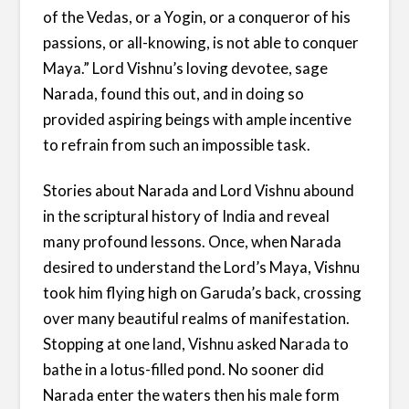
of the Vedas, or a Yogin, or a conqueror of his
passions, or all-knowing, is not able to conquer
Maya.” Lord Vishnu’s loving devotee, sage
Narada, found this out, and in doing so
provided aspiring beings with ample incentive
to refrain from such an impossible task.
Stories about Narada and Lord Vishnu abound
in the scriptural history of India and reveal
many profound lessons. Once, when Narada
desired to understand the Lord’s Maya, Vishnu
took him flying high on Garuda’s back, crossing
over many beautiful realms of manifestation.
Stopping at one land, Vishnu asked Narada to
bathe in a lotus-filled pond. No sooner did
Narada enter the waters then his male form