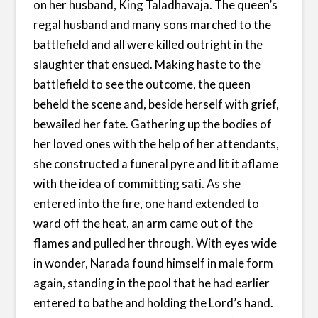
on her husband, King Taladhavaja. The queen’s
regal husband and many sons marched to the
battlefield and all were killed outright in the
slaughter that ensued. Making haste to the
battlefield to see the outcome, the queen
beheld the scene and, beside herself with grief,
bewailed her fate. Gathering up the bodies of
her loved ones with the help of her attendants,
she constructed a funeral pyre and lit it aflame
with the idea of committing sati. As she
entered into the fire, one hand extended to
ward off the heat, an arm came out of the
flames and pulled her through. With eyes wide
in wonder, Narada found himself in male form
again, standing in the pool that he had earlier
entered to bathe and holding the Lord’s hand.