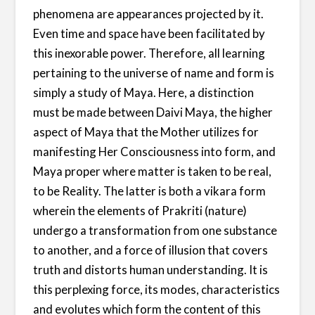
phenomena are appearances projected by it.
Even time and space have been facilitated by
this inexorable power. Therefore, all learning
pertaining to the universe of name and form is
simply a study of Maya. Here, a distinction
must be made between Daivi Maya, the higher
aspect of Maya that the Mother utilizes for
manifesting Her Consciousness into form, and
Maya proper where matter is taken to be real,
to be Reality. The latter is both a vikara form
wherein the elements of Prakriti (nature)
undergo a transformation from one substance
to another, and a force of illusion that covers
truth and distorts human understanding. It is
this perplexing force, its modes, characteristics
and evolutes which form the content of this