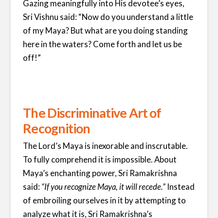
Gazing meaningfully into His devotee’s eyes,
Sri Vishnu said: “Now do you understand a little
of my Maya? But what are you doing standing
here in the waters? Come forth and let us be
off!”
The Discriminative Art of
Recognition
The Lord’s Maya is inexorable and inscrutable.
To fully comprehend it is impossible. About
Maya’s enchanting power, Sri Ramakrishna
said:
“If you recognize Maya, it will recede.”
Instead
of embroiling ourselves in it by attempting to
analyze what it is, Sri Ramakrishna’s