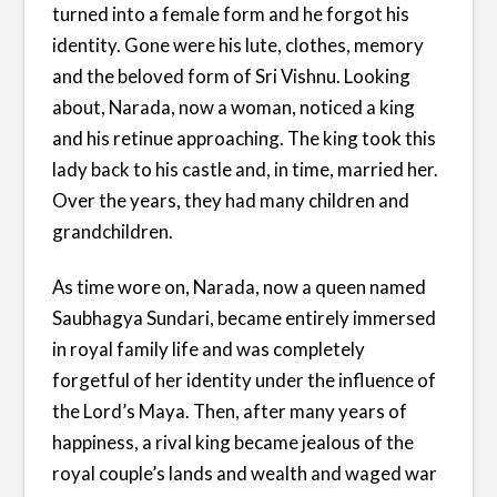
turned into a female form and he forgot his
identity. Gone were his lute, clothes, memory
and the beloved form of Sri Vishnu. Looking
about, Narada, now a woman, noticed a king
and his retinue approaching. The king took this
lady back to his castle and, in time, married her.
Over the years, they had many children and
grandchildren.
As time wore on, Narada, now a queen named
Saubhagya Sundari, became entirely immersed
in royal family life and was completely
forgetful of her identity under the influence of
the Lord’s Maya. Then, after many years of
happiness, a rival king became jealous of the
royal couple’s lands and wealth and waged war