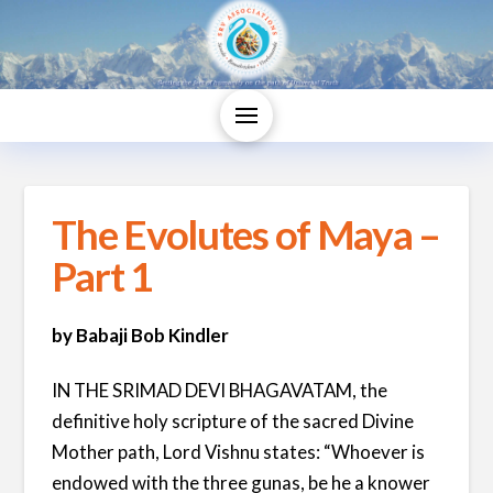
The Evolutes of Maya –
Part 1
by Babaji Bob Kindler
IN THE SRIMAD DEVI BHAGAVATAM, the
definitive holy scripture of the sacred Divine
Mother path, Lord Vishnu states: “Whoever is
endowed with the three gunas, be he a knower