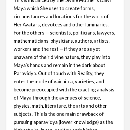
This is instanced by the Divine Mother’s Daivi
Maya which She uses to create forms,
circumstances and locations for the work of
Her Avatars, devotees and other luminaries.
For the others — scientists, politicians, lawyers,
mathematicians, physicians, authors, artists,
workers and the rest — if they are as yet
unaware of their divine nature, they play into
Maya’s hands and remain in the dark about
Paravidya. Out of touch with Reality, they
enter the mode of vaichitra, varieties, and
become preoccupied with the exacting analysis
of Maya through the avenues of science,
physics, math, literature, the arts and other
subjects. This is the one main drawback of
pursuing aparavidya (lower knowledge) as the