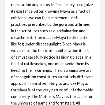
declaration advises us to first simply recognize
its existence. After knowing Maya as a fact of
existence, we can then implement useful
practices prescribed by the guru and affirmed
in the scriptures such as discrimination and
detachment. These cause Maya to dissipate
like fog under direct sunlight. Since Maya is
woven into the fabric of manifestation itself,
one must carefully notice its hiding places. In a
field of rattlesnakes, one must avoid them by
heeding their warnings. The discriminative art
of recognition constitutes an entirely different
approach from attempting to analyze Maya,
for Maya is of the very nature of unfathomable
complexity. The Mother’s Maya is the cause for
the universe of name and form itself. All