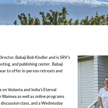
Director, Babaji Bob Kindler and is SRV’s
sting, and publishing center. Babaji
year to offer in-person retreats and
 on Vedanta and India’s Eternal
n Waimea as well as online programs
 discussion class, and a Wednesday