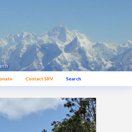
onate
Contact SRV
Search