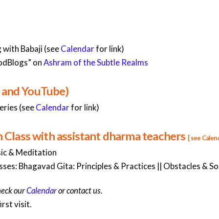
with Babaji (see
Calendar
for link)
odBlogs” on
Ashram of the Subtle Realms
, and YouTube)
eries (see
Calendar
for link)
lass with assistant dharma teachers
[ see
Calen
ic & Meditation
ses: Bhagavad Gita: Principles & Practices || Obstacles & Solu
heck our
Calendar
or contact us.
rst visit.