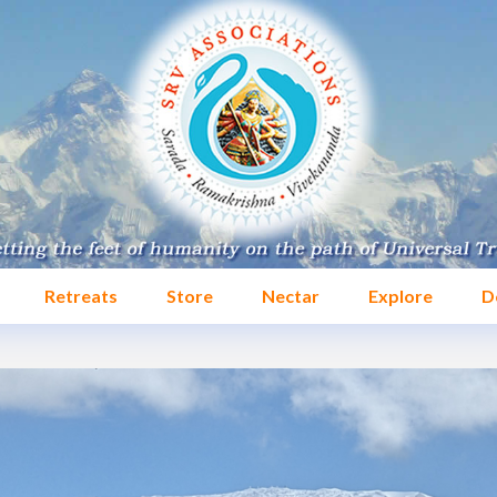
Retreats
Store
Nectar
Explore
D