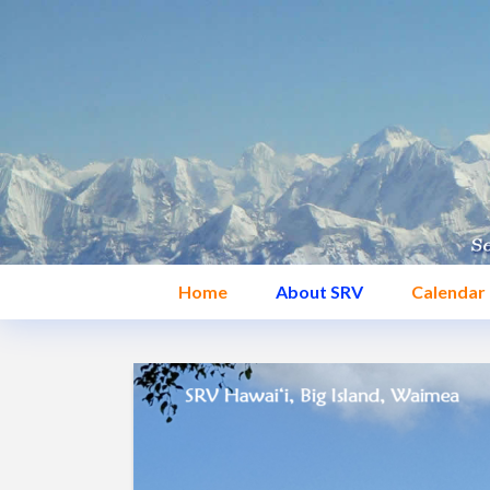
Home
About SRV
Calendar