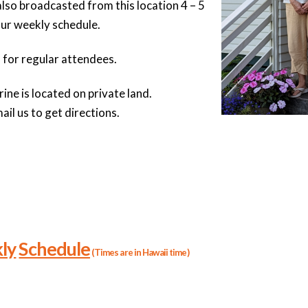
also broadcasted from this location 4 – 5
our weekly schedule.
 for regular attendees.
ne is located on private land.
ail us to get directions.
ly
Schedule
(Times are in Hawaii time)