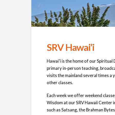
SRV Hawai’i
Hawai’i is the home of our Spiritual 
primary in-person teaching, broadca
visits the mainland several times a 
other classes.
Each week we offer weekend classes
Wisdom at our SRV Hawaii Center i
such as Satsang, the Brahman Bytes