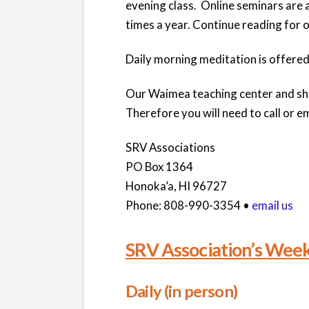
evening class. Online seminars are 
times a year. Continue reading for 
Daily morning meditation is offered
Our Waimea teaching center and shri
Therefore you will need to call or em
SRV Associations
PO Box 1364
Honoka’a, HI 96727
Phone: 808-990-3354 •
email us
SRV Association’s Week
Daily (in person)