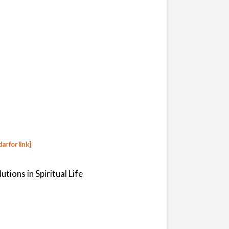
dar
for link]
tions in Spiritual Life