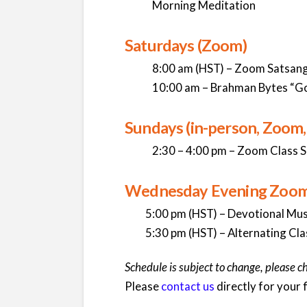
Morning Meditation
Saturdays (Zoom)
8:00 am (HST) – Zoom Satsang 
10:00 am – Brahman Bytes “G
Sundays (in-person, Zoom
2:30 – 4:00 pm – Zoom Class S
Wednesday Evening Zoom C
5:00 pm (HST) – Devotional Mus
5:30 pm (HST) – Alternating Clas
Schedule is subject to change, please c
Please
contact us
directly for your fi