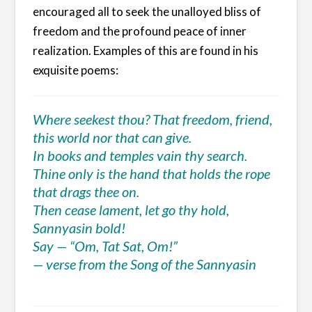
encouraged all to seek the unalloyed bliss of
freedom and the profound peace of inner
realization. Examples of this are found in his
exquisite poems:
Where seekest thou? That freedom, friend,
this world nor that can give.
In books and temples vain thy search.
Thine only is the hand that holds the rope
that drags thee on.
Then cease lament, let go thy hold,
Sannyasin bold!
Say — “Om, Tat Sat, Om!”
— verse from the Song of the Sannyasin