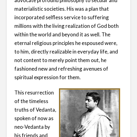
advocate profound philosophy to secular and
materialistic societies. His was a plan that
incorporated selfless service to suffering
millions with the living realization of God both
within the world and beyond it as well. The
eternal religious principles he espoused were,
to him, directly realizable in everyday life, and
not content to merely point them out, he
fashioned new and refreshing avenues of
spiritual expression for them.
This resurrection
of the timeless
truths of Vedanta,
spoken of now as
neo-Vedanta by
his friends and