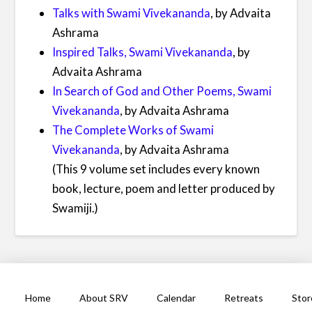
Talks with Swami Vivekananda
, by Advaita
Ashrama
Inspired Talks, Swami Vivekananda
, by
Advaita Ashrama
In Search of God and Other Poems, Swami
Vivekananda
, by Advaita Ashrama
The Complete Works of Swami
Vivekananda
, by Advaita Ashrama
(This 9 volume set includes every known
book, lecture, poem and letter produced by
Swamiji.)
Home
About SRV
Calendar
Retreats
Stor