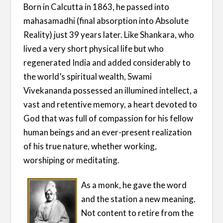
Born in Calcutta in 1863, he passed into
mahasamadhi (final absorption into Absolute
Reality) just 39 years later. Like Shankara, who
lived a very short physical life but who
regenerated India and added considerably to
the world’s spiritual wealth, Swami
Vivekananda possessed an illumined intellect, a
vast and retentive memory, a heart devoted to
God that was full of compassion for his fellow
human beings and an ever-present realization
of his true nature, whether working,
worshiping or meditating.
As a monk, he gave the word
and the station a new meaning.
Not content to retire from the