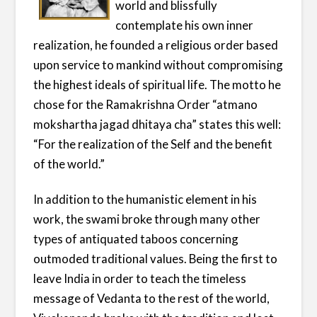
world and blissfully
contemplate his own inner
realization, he founded a religious order based
upon service to mankind without compromising
the highest ideals of spiritual life. The motto he
chose for the Ramakrishna Order “atmano
mokshartha jagad dhitaya cha” states this well:
“For the realization of the Self and the benefit
of the world.”
In addition to the humanistic element in his
work, the swami broke through many other
types of antiquated taboos concerning
outmoded traditional values. Being the first to
leave India in order to teach the timeless
message of Vedanta to the rest of the world,