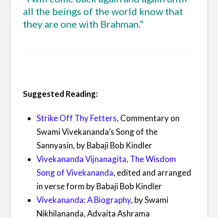
all the beings of the world know that
they are one with Brahman.”
Suggested Reading:
Strike Off Thy Fetters
, Commentary on
Swami Vivekananda’s Song of the
Sannyasin, by Babaji Bob Kindler
Vivekananda Vijnanagita, The Wisdom
Song of Vivekananda
, edited and arranged
in verse form by Babaji Bob Kindler
Vivekananda: A Biography
, by Swami
Nikhilananda, Advaita Ashrama