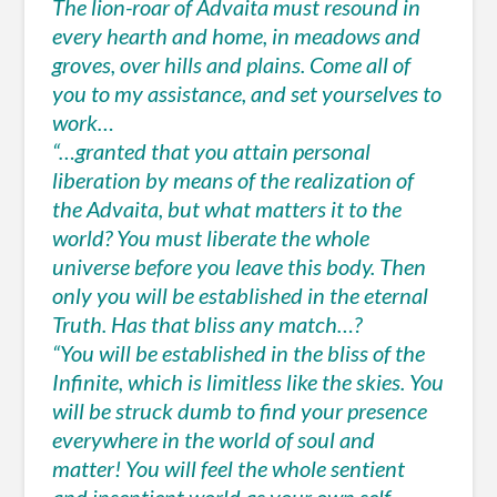
The lion-roar of Advaita must resound in
every hearth and home, in meadows and
groves, over hills and plains. Come all of
you to my assistance, and set yourselves to
work…
“…granted that you attain personal
liberation by means of the realization of
the Advaita, but what matters it to the
world? You must liberate the whole
universe before you leave this body. Then
only you will be established in the eternal
Truth. Has that bliss any match…?
“You will be established in the bliss of the
Infinite, which is limitless like the skies. You
will be struck dumb to find your presence
everywhere in the world of soul and
matter! You will feel the whole sentient
and insentient world as your own self.