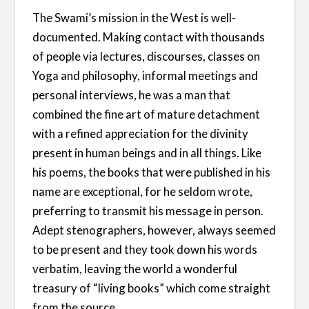
The Swami’s mission in the West is well-
documented. Making contact with thousands
of people via lectures, discourses, classes on
Yoga and philosophy, informal meetings and
personal interviews, he was a man that
combined the fine art of mature detachment
with a refined appreciation for the divinity
present in human beings and in all things. Like
his poems, the books that were published in his
name are exceptional, for he seldom wrote,
preferring to transmit his message in person.
Adept stenographers, however, always seemed
to be present and they took down his words
verbatim, leaving the world a wonderful
treasury of “living books” which come straight
from the source.