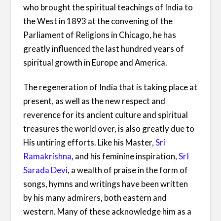
who brought the spiritual teachings of India to
the West in 1893 at the convening of the
Parliament of Religions in Chicago, he has
greatly influenced the last hundred years of
spiritual growth in Europe and America.
The regeneration of India that is taking place at
present, as well as the new respect and
reverence for its ancient culture and spiritual
treasures the world over, is also greatly due to
His untiring efforts. Like his Master,
Sri
Ramakrishna
, and his feminine inspiration,
SrI
Sarada Devi
, a wealth of praise in the form of
songs, hymns and writings have been written
by his many admirers, both eastern and
western. Many of these acknowledge him as a