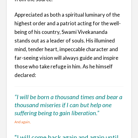
Appreciated as both a spiritual luminary of the
highest order and a patriot acting for the well-
being of his country, Swami Vivekananda
stands out as a leader of souls. His illumined
mind, tender heart, impeccable character and
far-seeing vision will always guide and inspire
those who take refuge in him. As he himself
declared:
“I will be born a thousand times and bear a
thousand miseries if I can but help one
suffering being to gain liberation.”
And again,
“I will come back again and again until