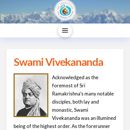
Swami Vivekananda
Acknowledged as the
foremost of Sri
Ramakrishna’s many notable
disciples, both lay and
monastic, Swami
Vivekananda was an illumined
being of the highest order. As the forerunner