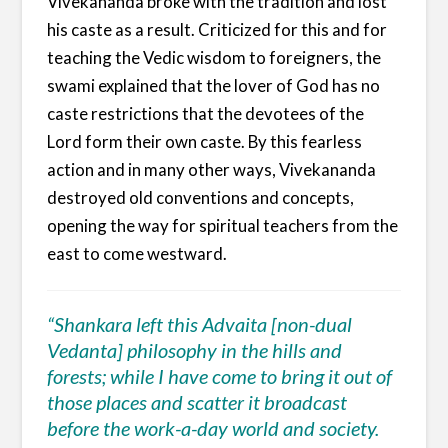
Vivekananda broke with the tradition and lost
his caste as a result. Criticized for this and for
teaching the Vedic wisdom to foreigners, the
swami explained that the lover of God has no
caste restrictions that the devotees of the
Lord form their own caste. By this fearless
action and in many other ways, Vivekananda
destroyed old conventions and concepts,
opening the way for spiritual teachers from the
east to come westward.
“Shankara left this Advaita [non-dual
Vedanta] philosophy in the hills and
forests; while I have come to bring it out of
those places and scatter it broadcast
before the work-a-day world and society.