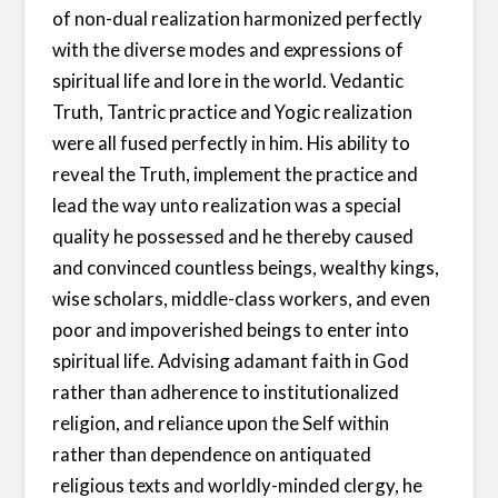
of non-dual realization harmonized perfectly
with the diverse modes and expressions of
spiritual life and lore in the world. Vedantic
Truth, Tantric practice and Yogic realization
were all fused perfectly in him. His ability to
reveal the Truth, implement the practice and
lead the way unto realization was a special
quality he possessed and he thereby caused
and convinced countless beings, wealthy kings,
wise scholars, middle-class workers, and even
poor and impoverished beings to enter into
spiritual life. Advising adamant faith in God
rather than adherence to institutionalized
religion, and reliance upon the Self within
rather than dependence on antiquated
religious texts and worldly-minded clergy, he