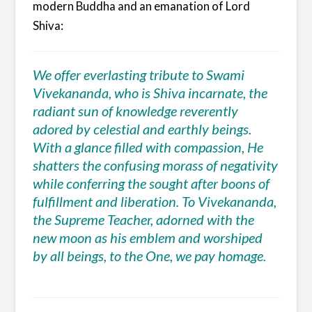
modern Buddha and an emanation of Lord
Shiva:
We offer everlasting tribute to Swami
Vivekananda, who is Shiva incarnate, the
radiant sun of knowledge reverently
adored by celestial and earthly beings.
With a glance filled with compassion, He
shatters the confusing morass of negativity
while conferring the sought after boons of
fulfillment and liberation. To Vivekananda,
the Supreme Teacher, adorned with the
new moon as his emblem and worshiped
by all beings, to the One, we pay homage.