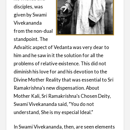
disciples, was
given by Swami
Vivekananda
from the non-dual
standpoint. The
Advaitic aspect of Vedanta was very dear to
him and he saw in it the solution for all the
problems of relative existence. This did not
diminish his love for and his devotion to the
Divine Mother Reality that was essential to Sri
Ramakrishna’s new dispensation. About
Mother Kali, Sri Ramakrishna’s Chosen Deity,
Swami Vivekananda said, “You do not
understand, She is my especial Ideal.”
In Swami Vivekananda, then, are seen elements