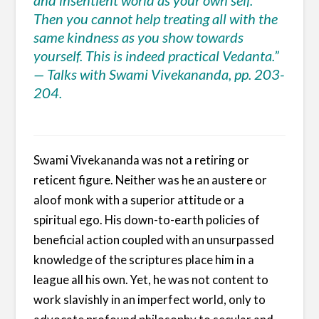
Then you cannot help treating all with the
same kindness as you show towards
yourself. This is indeed practical Vedanta.”
— Talks with Swami Vivekananda, pp. 203-
204.
Swami Vivekananda was not a retiring or
reticent figure. Neither was he an austere or
aloof monk with a superior attitude or a
spiritual ego. His down-to-earth policies of
beneficial action coupled with an unsurpassed
knowledge of the scriptures place him in a
league all his own. Yet, he was not content to
work slavishly in an imperfect world, only to