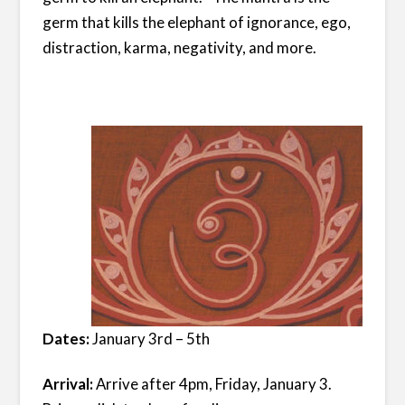
germ that kills the elephant of ignorance, ego,
distraction, karma, negativity, and more.
Dates:
January 3rd – 5th
Arrival:
Arrive after 4pm, Friday, January 3.