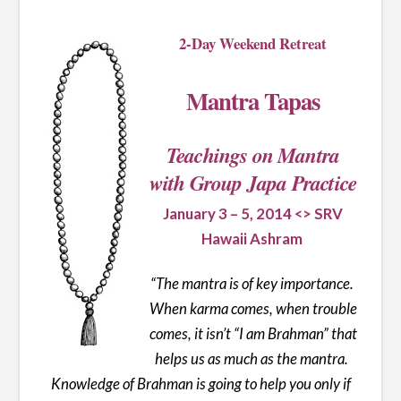
2-Day Weekend Retreat
Mantra Tapas
Teachings on Mantra
with Group Japa Practice
January 3 – 5, 2014 <> SRV
Hawaii Ashram
“
The mantra is of key importance.
When karma comes, when trouble
comes, it isn’t “I am Brahman” that
helps us as much as the mantra.
Knowledge of Brahman is going to help you only if