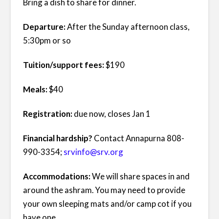
Bring a dish to share for dinner.
Departure:
After the Sunday afternoon class,
5:30pm or so
Tuition/support fees:
$190
Meals:
$40
Registration:
due now, closes Jan 1
Financial hardship?
Contact Annapurna 808-
990-3354;
srvinfo@srv.org
Accommodations:
We will share spaces in and
around the ashram. You may need to provide
your own sleeping mats and/or camp cot if you
have one.