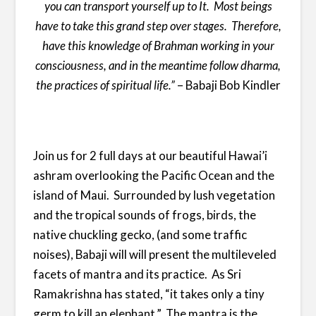
you can transport yourself up to It. Most beings
have to take this grand step over stages.
Therefore,
have this knowledge of Brahman working in your
consciousness, and in the meantime follow dharma,
the practices of spiritual life.
”
– Babaji Bob Kindler
Join us for 2 full days at our beautiful Hawai’i
ashram overlooking the Pacific Ocean and the
island of Maui. Surrounded by lush vegetation
and the tropical sounds of frogs, birds, the
native chuckling gecko, (and some traffic
noises), Babaji will will present the multileveled
facets of mantra and its practice. As Sri
Ramakrishna has stated, “it takes only a tiny
germ to kill an elephant.” The mantra is the