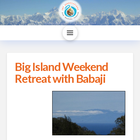
Big Island Weekend
Retreat with Babaji