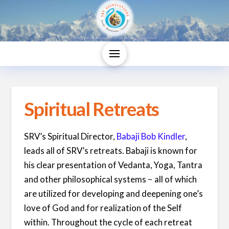
Spiritual Retreats
SRV’s Spiritual Director,
Babaji Bob Kindler
,
leads all of SRV’s retreats. Babaji is known for
his clear presentation of Vedanta, Yoga, Tantra
and other philosophical systems − all of which
are utilized for developing and deepening one’s
love of God and for realization of the Self
within. Throughout the cycle of each retreat