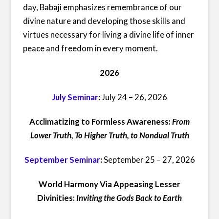
day, Babaji emphasizes remembrance of our
divine nature and developing those skills and
virtues necessary for living a divine life of inner
peace and freedom in every moment.
2026
July Seminar
:
July 24 – 26, 2026
Acclimatizing to Formless Awareness:
From
Lower Truth, To Higher Truth, to Nondual Truth
September Seminar
:
September 25 – 27, 2026
World Harmony Via Appeasing Lesser
Divinities:
Inviting the Gods Back to Earth