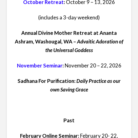
October Retreat
:
October 9 – 13, 2026
(includes a 3-day weekend)
Annual Divine Mother Retreat at Ananta
Ashram, Washougal, WA –
Advaitic Adoration of
the Universal Goddess
November Seminar
:
November 20 – 22, 2026
Sadhana For Purification:
Daily Practice as our
own Saving Grace
Past
February Online Seminar:
February 20- 22,