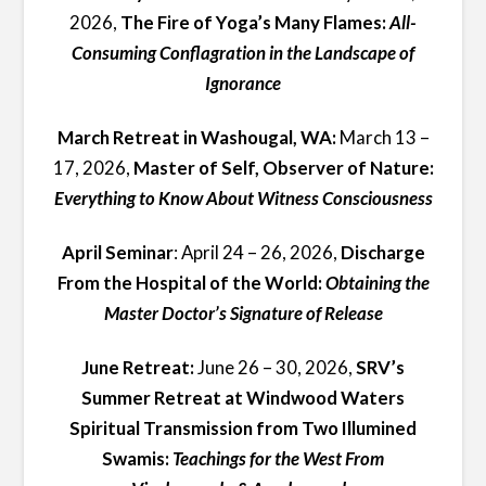
2026,
The Fire of Yoga’s Many Flames:
All-
Consuming Conflagration in the Landscape of
Ignorance
March Retreat in Washougal, WA:
March 13 –
17, 2026,
Master of Self, Observer of Nature:
Everything to Know About Witness Consciousness
April Seminar
: April 24 – 26, 2026,
Discharge
From the Hospital of the World:
Obtaining the
Master Doctor’s Signature of Release
June Retreat:
June 26 – 30, 2026,
SRV’s
Summer Retreat at Windwood Waters
Spiritual Transmission from Two Illumined
Swamis:
Teachings for the West From