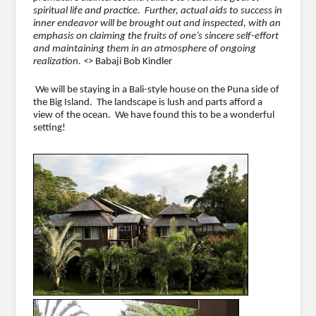
spiritual life and practice. Further, actual aids to success in
inner endeavor will be brought out and inspected, with an
emphasis on claiming the fruits of one’s sincere self-effort
and maintaining them in an atmosphere of ongoing
realization. <>
Babaji Bob Kindler
We will be staying in a Bali-style house on the Puna side of
the Big Island. The landscape is lush and parts afford a
view of the ocean. We have found this to be a wonderful
setting!