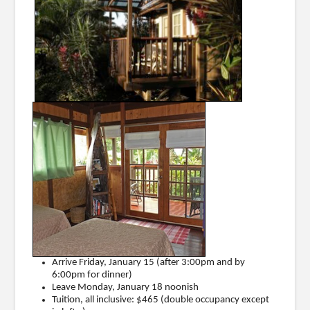
Arrive Friday, January 15 (after 3:00pm and by
6:00pm for dinner)
Leave Monday, January 18 noonish
Tuition, all inclusive: $465 (double occupancy except