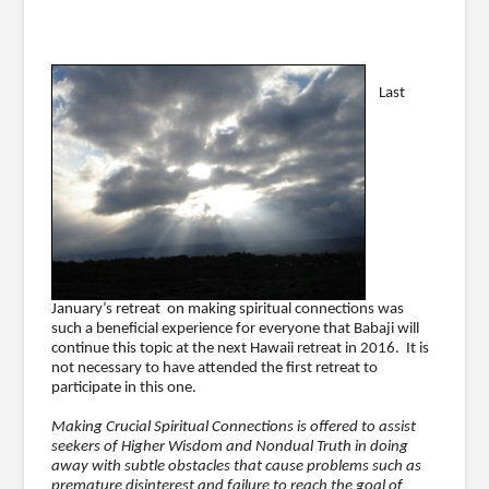
Last
January’s retreat on making spiritual connections was
such a beneficial experience for everyone that Babaji will
continue this topic at the next Hawaii retreat in 2016. It is
not necessary to have attended the first retreat to
participate in this one.
Making Crucial Spiritual Connections is offered to assist
seekers of Higher Wisdom and Nondual Truth in doing
away with subtle obstacles that cause problems such as
premature disinterest and failure to reach the goal of