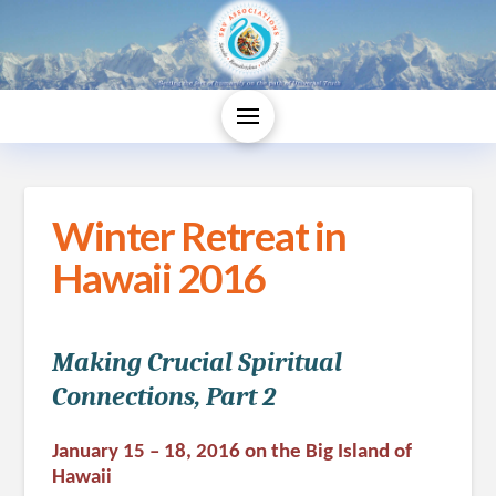
Winter Retreat in
Hawaii 2016
Making Crucial Spiritual
Connections, Part 2
January 15 – 18, 2016 on the Big Island of
Hawaii