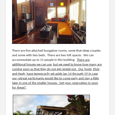
There are five attached bungalow rooms, some that sleep couples
and some with two beds. There are two loft spaces. We can
accommodate up to 12 people in this building.
There are
additional houses we can use, but we need to know how many are
coming soon so that they do not get rented out. Our hosts, Elvie
and Hugh, have temporarily set aside Jan 14 through 19 in case
our retreat participants would like to come early and stay a little
later in one of the smaller houses. Get your reservation in soon
for these!!