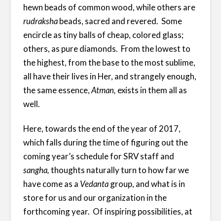
hewn beads of common wood, while others are
rudraksha
beads, sacred and revered. Some
encircle as tiny balls of cheap, colored glass;
others, as pure diamonds. From the lowest to
the highest, from the base to the most sublime,
all have their lives in Her, and strangely enough,
the same essence,
Atman,
exists in them all as
well.
Here, towards the end of the year of 2017,
which falls during the time of figuring out the
coming year’s schedule for SRV staff and
sangha,
thoughts naturally turn to how far we
have come as a
Vedanta
group, and what is in
store for us and our organization in the
forthcoming year. Of inspiring possibilities, at