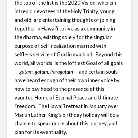
the top of the list is the 2020 Vision, wherein
intrepid devotees of the Holy Trinity, young
and old, are entertaining thoughts of joining
together in Hawai’i to live as a community in
the dharma, existing solely for the singular
purpose of Self-realization married with
selfless service of God in mankind. Beyond this
world, all worlds, is the loftiest Goal of all goals
—
gatam, gatam, Paragatam
— and certain souls
have heard enough of their own inner voice by
now to pay heed to the presence of this
vaunted Home of Eternal Peace and Ultimate
Freedom. The Hawai’i retreat in January over
Martin Luther King’s birthday holiday will be a
chance to speak more about this journey, and
plan for its eventuality.