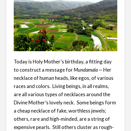
Today is Holy Mother’s birthday, a fitting day
to construct a message for
Mundamala
— Her
necklace of human heads, like egos, of various
races and colors. Living beings, in all realms,
are all various types of necklaces around the
Divine Mother’s lovely neck. Some beings form
a cheap necklace of fake, worthless jewels;
others, rare and high-minded, are a string of
expensive pearls. Still others cluster as rough-