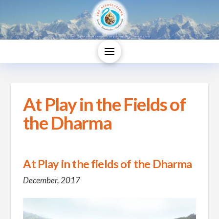
At Play in the Fields of
the Dharma
At Play in the fields of the Dharma
December, 2017