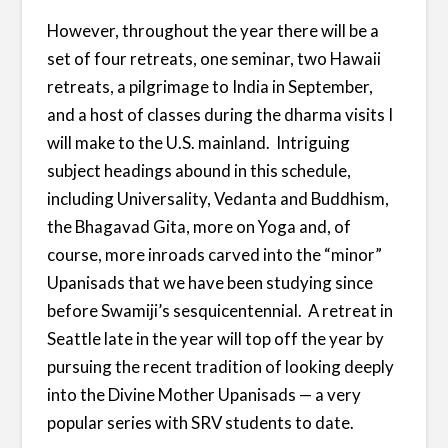
However, throughout the year there will be a
set of four retreats, one seminar, two Hawaii
retreats, a pilgrimage to India in September,
and a host of classes during the dharma visits I
will make to the U.S. mainland. Intriguing
subject headings abound in this schedule,
including Universality, Vedanta and Buddhism,
the Bhagavad Gita, more on Yoga and, of
course, more inroads carved into the “minor”
Upanisads that we have been studying since
before Swamiji’s sesquicentennial. A retreat in
Seattle late in the year will top off the year by
pursuing the recent tradition of looking deeply
into the Divine Mother Upanisads — a very
popular series with SRV students to date.