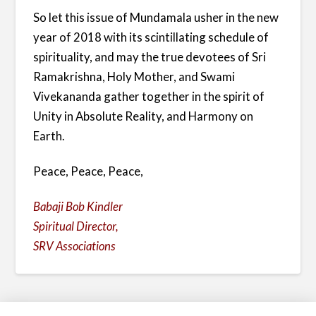
So let this issue of Mundamala usher in the new
year of 2018 with its scintillating schedule of
spirituality, and may the true devotees of Sri
Ramakrishna, Holy Mother, and Swami
Vivekananda gather together in the spirit of
Unity in Absolute Reality, and Harmony on
Earth.
Peace, Peace, Peace,
Babaji Bob Kindler
Spiritual Director,
SRV Associations