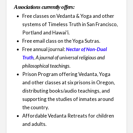
Associations currently offers:
Free classes on Vedanta & Yoga and other
systems of Timeless Truth in San Francisco,
Portland and Hawai’i.
Free email class on the Yoga Sutras.
Free annual journal:
Nectar of Non-Dual
Truth
, A journal of universal religious and
philosophical teachings.
Prison Program offering Vedanta, Yoga
and other classes at six prisons in Oregon,
distributing books/audio teachings, and
supporting the studies of inmates around
the country.
Affordable Vedanta Retreats for children
and adults.