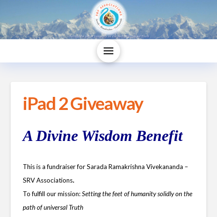
iPad 2 Giveaway
A Divine Wisdom Benefit
This is a fundraiser for Sarada Ramakrishna Vivekananda –
.
SRV Associations
To fulfill our mission:
Setting the feet of humanity solidly on the
path of universal Truth