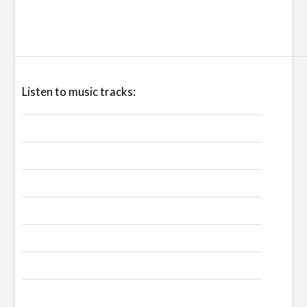
Listen to music tracks: