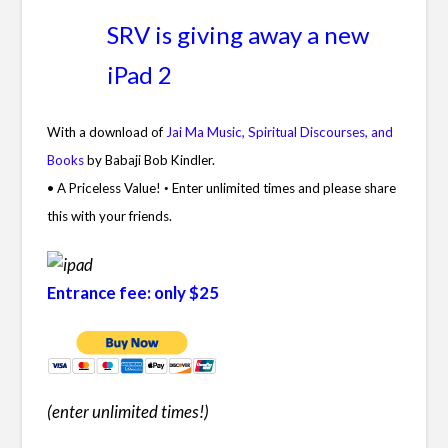
SRV is giving away a new
iPad 2
With a download of
Jai Ma Music, Spiritual Discourses, and
Books
by Babaji Bob Kindler.
• A Priceless Value!
Enter unlimited times and please share
•
this with your friends.
Entrance fee: only $25
(enter unlimited times!
)