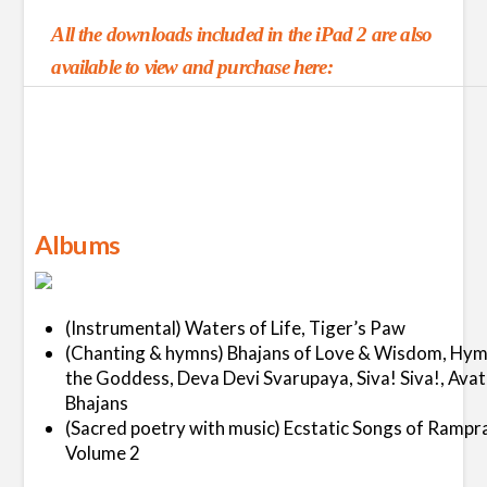
All the downloads included in the iPad 2 are also
available to view and purchase here:
Albums
(Instrumental) Waters of Life, Tiger’s Paw
(Chanting & hymns) Bhajans of Love & Wisdom, Hym
the Goddess, Deva Devi Svarupaya, Siva! Siva!, Avat
Bhajans
(Sacred poetry with music) Ecstatic Songs of Rampr
Volume 2