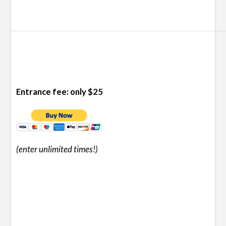
Entrance fee: only $25
(enter unlimited times!
)