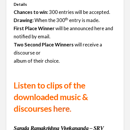
Details
Chances to win:
300 entries will be accepted.
th
Drawing:
When the 300
entry is made
.
First Place Winner
will be announced here and
notified by email.
Two Second Place Winners
will receive a
discourse or
album of their choice.
Listen to clips of the
downloaded music &
discourses
here.
Sarada Ramakrishna Vivekananda – SRV