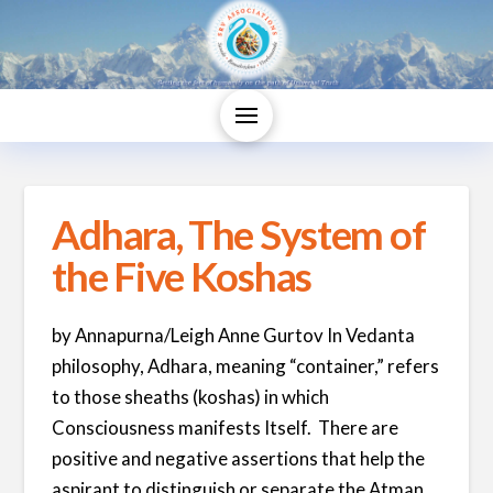
Adhara, The System of
the Five Koshas
by Annapurna/Leigh Anne Gurtov In Vedanta
philosophy, Adhara, meaning “container,” refers
to those sheaths (koshas) in which
Consciousness manifests Itself. There are
positive and negative assertions that help the
aspirant to distinguish or separate the Atman