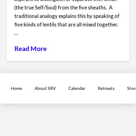
(the true Self/Soul) from the five sheaths. A
traditional analogy explains this by speaking of
five kinds of lentils that are all mixed together.
…
Read More
Home
About SRV
Calendar
Retreats
Stor