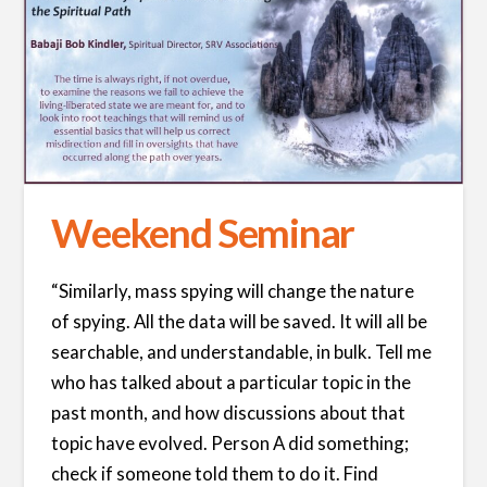
Weekend Seminar
“Similarly, mass spying will change the nature
of spying. All the data will be saved. It will all be
searchable, and understandable, in bulk. Tell me
who has talked about a particular topic in the
past month, and how discussions about that
topic have evolved. Person A did something;
check if someone told them to do it. Find