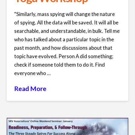
“Similarly, mass spying will change the nature
of spying. All the data will be saved. It will all be
searchable, and understandable, in bulk. Tell me
who has talked about a particular topic in the
past month, and how discussions about that
topic have evolved. Person A did something;
check if someone told them to do it. Find
everyone who …
Read More