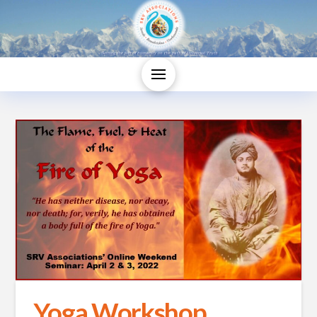
Yoga Workshop