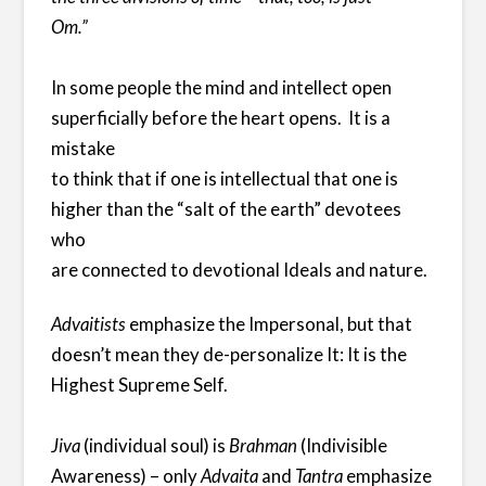
Om.”
In some people the mind and intellect open
superficially before the heart opens. It is a
mistake
to think that if one is intellectual that one is
higher than the “salt of the earth” devotees
who
are connected to devotional Ideals and nature.
Advaitists
emphasize the Impersonal, but that
doesn’t mean they de-personalize It: It is the
Highest Supreme Self.
Jiva
(individual soul) is
Brahman
(Indivisible
Awareness) – only
Advaita
and
Tantra
emphasize