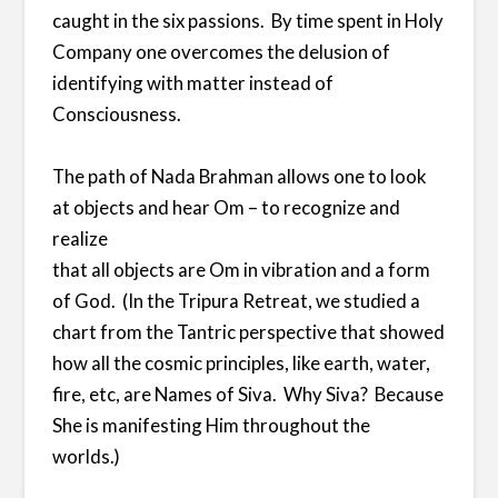
caught in the six passions. By time spent in Holy
Company one overcomes the delusion of
identifying with matter instead of
Consciousness.
The path of Nada Brahman allows one to look
at objects and hear Om – to recognize and
realize
that all objects are Om in vibration and a form
of God. (In the Tripura Retreat, we studied a
chart from the Tantric perspective that showed
how all the cosmic principles, like earth, water,
fire, etc, are Names of Siva. Why Siva? Because
She is manifesting Him throughout the
worlds.)