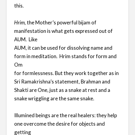
this.
Hrim,
the Mother’s powerful bijam of
manifestation is what gets expressed out of
AUM. Like
AUM, it can be used for dissolving name and
form in meditation. Hrim stands for form and
Om
for formlessness. But they work together as in
Sri Ramakrishna’s statement, Brahman and
Shakti are One, just as a snake at rest and a
snake wriggling are the same snake.
Illumined beings are the real healers: they help
one overcome the desire for objects and
getting