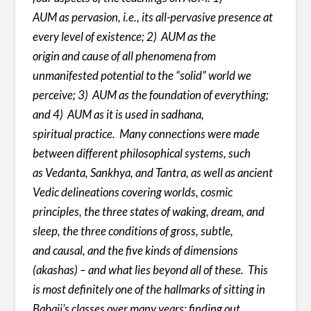
AUM as pervasion, i.e., its all-pervasive presence at
every level of existence; 2) AUM as the
origin and cause of all phenomena from
unmanifested potential to the “solid” world we
perceive; 3) AUM as the foundation of everything;
and 4) AUM as it is used in sadhana,
spiritual practice. Many connections were made
between different philosophical systems, such
as Vedanta, Sankhya, and Tantra, as well as ancient
Vedic delineations covering worlds, cosmic
principles, the three states of waking, dream, and
sleep, the three conditions of gross, subtle,
and causal, and the five kinds of dimensions
(akashas) – and what lies beyond all of these. This
is most definitely one of the hallmarks of sitting in
Babaji’s classes over many years: finding out