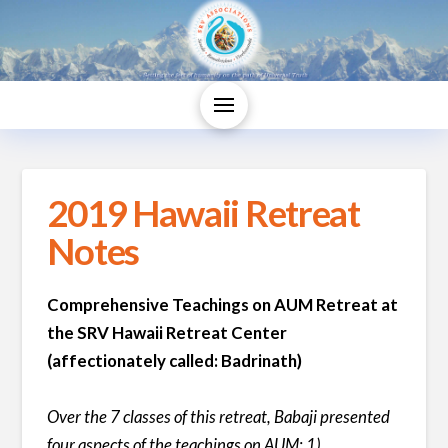
2019 Hawaii Retreat
Notes
Comprehensive Teachings on AUM Retreat at
the SRV Hawaii Retreat Center
(affectionately called: Badrinath)
Over the 7 classes of this retreat, Babaji presented
four aspects of the teachings on AUM: 1)