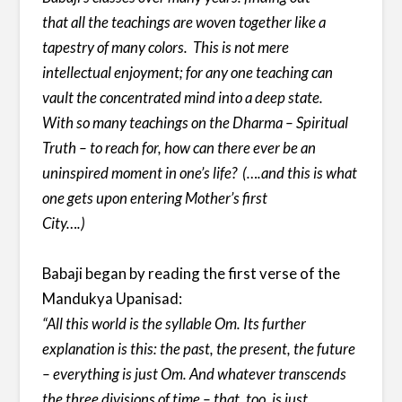
that all the teachings are woven together like a
tapestry of many colors. This is not mere
intellectual enjoyment; for any one teaching can
vault the concentrated mind into a deep state.
With so many teachings on the Dharma – Spiritual
Truth – to reach for, how can there ever be an
uninspired moment in one’s life? (….and this is what
one gets upon entering Mother’s first
City….)
Babaji began by reading the first verse of the
Mandukya Upanisad:
“All this world is the syllable Om. Its further
explanation is this: the past, the present, the future
– everything is just Om. And whatever transcends
the three divisions of time – that, too, is just