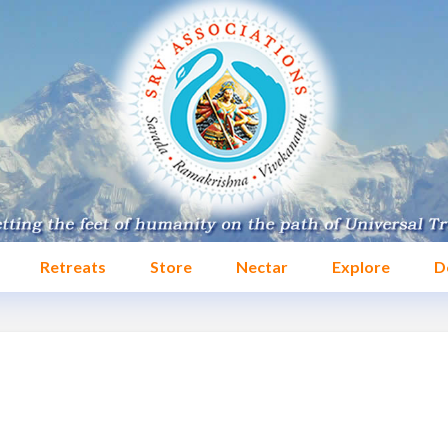
Retreats
Store
Nectar
Explore
D