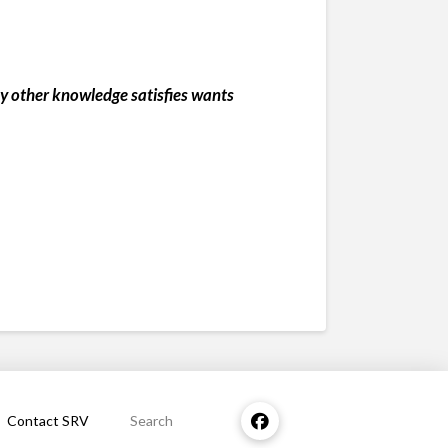
any other knowledge satisfies wants
Contact SRV
Search