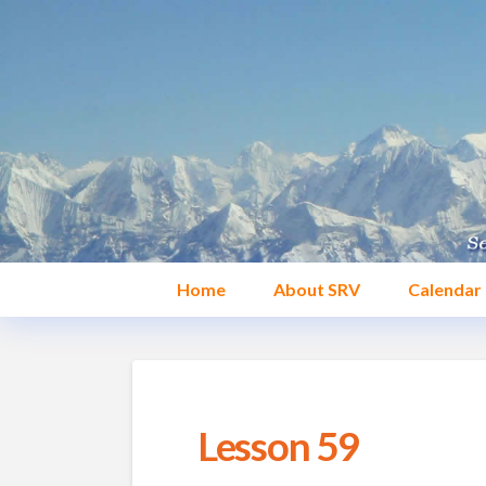
Home
About SRV
Calendar
Lesson 59