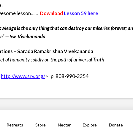
s,
 awesome lesson……
Download
Lesson 59 here
owledge is the only thing that can destroy our miseries forever; 
ime” — Sw. Vivekananda
tions –
Sarada Ramakrishna Vivekananda
eet of humanity solidly on the path of universal Truth
<
http://www.srv.org/
> p. 808-990-3354
Retreats
Store
Nectar
Explore
Donate