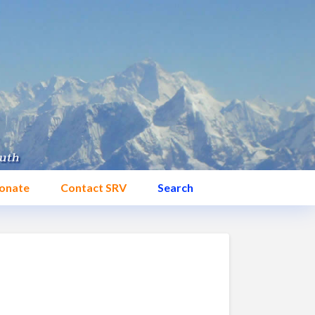
onate
Contact SRV
Search