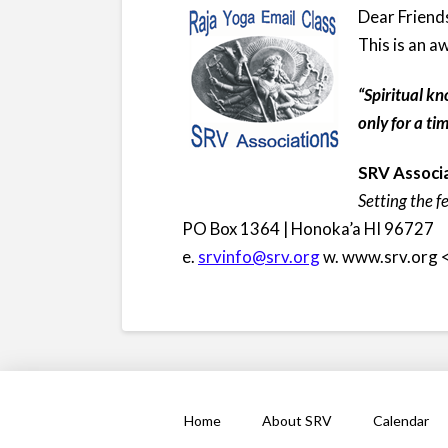
Dear Friend
This is an
“Spiritual kn
only for a t
SRV Associa
Setting the f
PO Box 1364 | Honoka’a HI 96727
e.
srvinfo@srv.org
w. www.srv.org 
Home
About SRV
Calendar