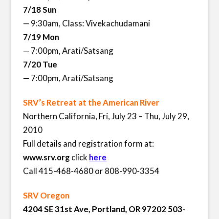
7/18 Sun
— 9:30am, Class: Vivekachudamani
7/19 Mon
— 7:00pm, Arati/Satsang
7/20 Tue
— 7:00pm, Arati/Satsang
SRV’s Retreat at the American River
Northern California, Fri, July 23 – Thu, July 29,
2010
Full details and registration form at:
www.srv.org
click
here
Call 415-468-4680 or 808-990-3354
SRV Oregon
4204 SE 31st Ave, Portland, OR 97202 503-