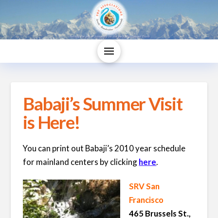
Babaji’s Summer Visit
is Here!
You can print out Babaji’s 2010 year schedule
for mainland centers by clicking
here
.
SRV San
Francisco
465 Brussels St.,