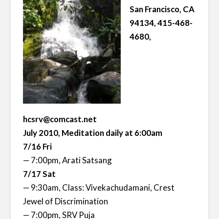
San Francisco, CA
94134, 415-468-
4680,
hcsrv@comcast.net
July 2010, Meditation daily at 6:00am
7/16 Fri
— 7:00pm, Arati Satsang
7/17 Sat
— 9:30am, Class: Vivekachudamani, Crest
Jewel of Discrimination
— 7:00pm, SRV Puja