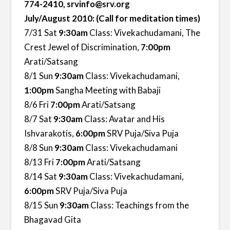
774-2410, srvinfo@srv.org
July/August 2010: (Call for meditation times)
7/31 Sat
9:30am
Class: Vivekachudamani, The
Crest Jewel of Discrimination,
7:00pm
Arati/Satsang
8/1 Sun
9:30am
Class: Vivekachudamani,
1:00pm
Sangha Meeting with Babaji
8/6 Fri
7:00pm
Arati/Satsang
8/7 Sat
9:30am
Class: Avatar and His
Ishvarakotis,
6:00pm
SRV Puja/Siva Puja
8/8 Sun
9:30am
Class: Vivekachudamani
8/13 Fri
7:00pm
Arati/Satsang
8/14 Sat
9:30am
Class: Vivekachudamani,
6:00pm
SRV Puja/Siva Puja
8/15 Sun
9:30am
Class: Teachings from the
Bhagavad Gita