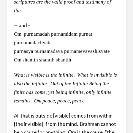
scriptures are the valid proof and testimony of
this.
— and –
Om purnamadah purnamidam purnat
purnamudachyate
purnasya purnamadaya purnamevavashisyate
Om shantih shantih shantih
What is visible is the infinite. What is invisible is
also the infinite. Out of the Infinite Being the
finite has come, yet being infinite, only infinite
remains. Om peace, peace, peace.
All that is outside [visible] comes from within
[the invisible], from the mind. Brahman cannot
be a cause for anything. Om is the cause, “the