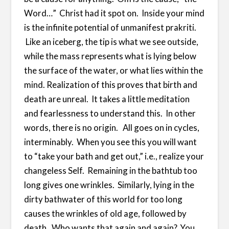
Word…” Christ had it spot on. Inside your mind
is the infinite potential of unmanifest prakriti.
Like an iceberg, the tip is what we see outside,
while the mass represents what is lying below
the surface of the water, or what lies within the
mind. Realization of this proves that birth and
death are unreal. It takes a little meditation
and fearlessness to understand this. In other
words, there is no origin. All goes on in cycles,
interminably. When you see this you will want
to “take your bath and get out,” i.e., realize your
changeless Self. Remaining in the bathtub too
long gives one wrinkles. Similarly, lying in the
dirty bathwater of this world for too long
causes the wrinkles of old age, followed by
death. Who wants that again and again? You