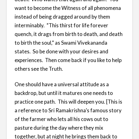
want to become the Witness of all phenomena
instead of being dragged around by them
interminably. “This thirst for life forever
quench, it drags from birth to death, and death
to birth the soul,” as Swami Vivekananda
states. So be done with your desires and
experiences. Then come back if you like to help
others see the Truth.
One should have a universal attitude as a
backdrop, but until it matures one needs to
practice one path. This will deepen you. [This is
a reference to Sri Ramakrishna’s famous story
of the farmer who lets all his cows out to
pasture during the day where they mix
together, but at night he brings them back to