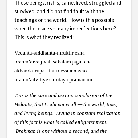
These beings, rishis, came, lived, struggled and
survived, and did not find fault with the
teachings or the world. How is this possible
when there are so many imperfections here?
This is what they realized:
Vedanta-siddhanta-niruktir esha
brahm’aiva jivah sakalam jagat cha
akhanda-rupa-sthitir eva moksho
brahm’advitiye shrutaya pramanam
This is the sure and certain conclusion of the
Vedanta, that Brahman is all — the world, time,
and living beings. Living in constant realization
of this fact is what is called enlightenment.
Brahman is one without a second, and the