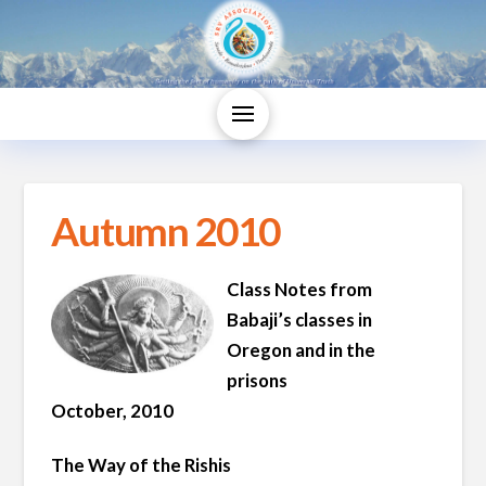
Autumn 2010
Class Notes from
Babaji’s classes in
Oregon and in the
prisons
October, 2010
The Way of the Rishis