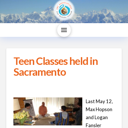
Teen Classes held in
Sacramento
Last May 12,
Max Hopson
and Logan
Fansler