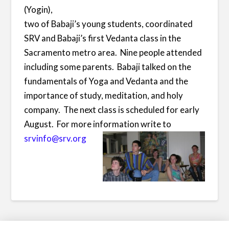
(Yogin),
two of Babaji’s young students, coordinated
SRV and Babaji’s first Vedanta class in the
Sacramento metro area. Nine people attended
including some parents. Babaji talked on the
fundamentals of Yoga and Vedanta and the
importance of study, meditation, and holy
company. The next class is scheduled for early
August. For more information write to
srvinfo@srv.org