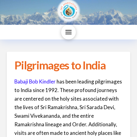
Pilgrimages to India
Babaji Bob Kindler
has been leading pilgrimages
to India since 1992. These profound journeys
are centered on the holy sites associated with
the lives of Sri Ramakrishna, Sri Sarada Devi,
Swami Vivekananda, and the entire
Ramakrishna lineage and Order. Additionally,
visits are often made to ancient holy places like