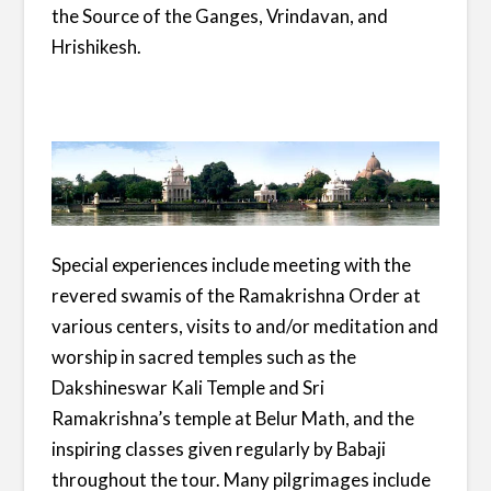
the Source of the Ganges, Vrindavan, and
Hrishikesh.
Special experiences include meeting with the
revered swamis of the Ramakrishna Order at
various centers, visits to and/or meditation and
worship in sacred temples such as the
Dakshineswar Kali Temple and Sri
Ramakrishna’s temple at Belur Math, and the
inspiring classes given regularly by Babaji
throughout the tour. Many pilgrimages include