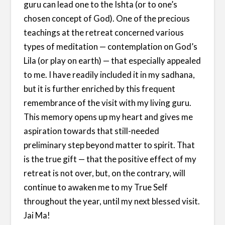
guru can lead one to the Ishta (or to one’s
chosen concept of God). One of the precious
teachings at the retreat concerned various
types of meditation — contemplation on God’s
Lila (or play on earth) — that especially appealed
to me. I have readily included it in my sadhana,
but it is further enriched by this frequent
remembrance of the visit with my living guru.
This memory opens up my heart and gives me
aspiration towards that still-needed
preliminary step beyond matter to spirit. That
is the true gift — that the positive effect of my
retreat is not over, but, on the contrary, will
continue to awaken me to my True Self
throughout the year, until my next blessed visit.
Jai Ma!