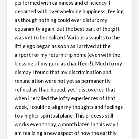
performed with calmness and efficiency. I
departed with overwhelming happiness, feeling
as though nothing could ever disturb my
equanimity again. But the best part of the gift
was yet to be realized. Various assaults to the
little ego began as soon as I arrived at the
airport for my return trip home (even with the
blessing of my guru as chauffeur!). Much to my
dismay I found that my discrimination and
renunciation were not yet as permanently
refined as I had hoped, yet I discovered that
when I recalled the lofty experiences of that
week, I could re-align my thoughts and feelings
to a higher spiritual plane. This process still
works even today, a month later. In this way I
am realizing a new aspect of how the earthly