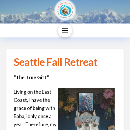
Seattle Fall Retreat
“The True Gift”
Living on the East
Coast, I have the
grace of being with
Babaji only once a
year. Therefore, my