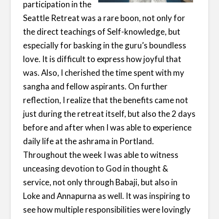
participation in the
Seattle Retreat was a rare boon, not only for
the direct teachings of Self-knowledge, but
especially for basking in the guru’s boundless
love. It is difficult to express how joyful that
was. Also, I cherished the time spent with my
sangha and fellow aspirants. On further
reflection, I realize that the benefits came not
just during the retreat itself, but also the 2 days
before and after when I was able to experience
daily life at the ashrama in Portland.
Throughout the week I was able to witness
unceasing devotion to God in thought &
service, not only through Babaji, but also in
Loke and Annapurna as well. It was inspiring to
see how multiple responsibilities were lovingly