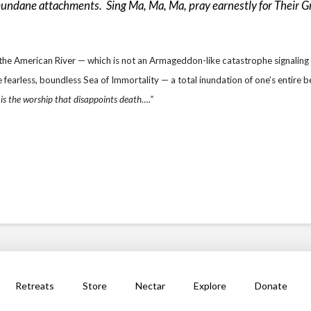
mundane attachments. Sing Ma, Ma, Ma, pray earnestly for Their Gra
of the American River — which is not an Armageddon-like catastrophe signaling
fearless, boundless Sea of Immortality — a total inundation of one’s entire b
 is the worship that disappoints death….”
Retreats
Store
Nectar
Explore
Donate