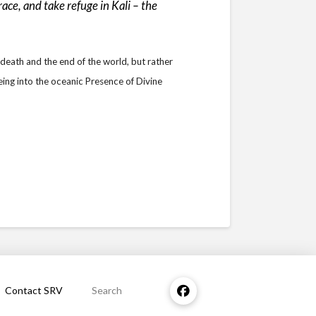
ce, and take refuge in Kali – the
 death and the end of the world, but rather
eing into the oceanic Presence of Divine
Contact SRV
Search