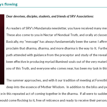
ys flowing
Dear devotees, disciples, students, and friends of SRV Associations:
As readers of SRV’s Mundamala newsletter, you have received many me
These also come to you in Nectar of Nondual Truth, and orally at classe
Basically, my “message” has always fundamentally been the same: I affir
proclaim that dharma, dharma, and more dharma is the way to It. Further
path attended with guidance from the preceptor and study of the reveale
been effective in producing myriad illumined souls out of the very material
you of this Truth, and everyone who comes near, has been my task in this 
The summer approaches, and with it our tradition of meeting at Foresthil
deep into the essence of Mother Wisdom. In addition to the bliss and p
nce in this repeated act of coming together in the dharma. If all were to sudde
ould come flocking to it, free of reticence and ready to receive their person