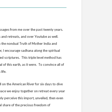
ssages from me over the past twenty years.
s and retreats, and over Youtube as well.
m the nondual Truth of Mother India and
, I encourage sadhana along the spiritual
d scriptures. This triple level method has
 of this earth, as it were. To convince all of
life.
l on the American River for six days to dive
eace we enjoy together on retreat every year
nly perceive this import, unveiled, then even
al share of the precious freedom of