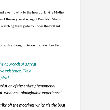
 and ever flowing to the heart of Divine Mother
ourt the very awakening of Kundalini Shakti
watching them glide by under the brilliant
of such a thought. As our founder, Lex Hixon
he approach of a great
e existence, like a
pirit!
olution of the entire phenomenal
ght, what an unimaginable experience!
rike off the moorings which tie the boat