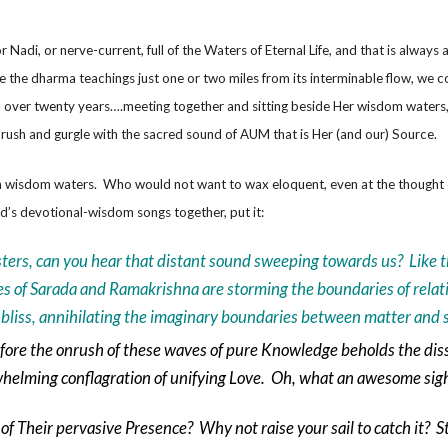
Nadi, or nerve-current, full of the Waters of Eternal Life, and that is always
the dharma teachings just one or two miles from its interminable flow, we c
ll over twenty years….meeting together and sitting beside Her wisdom waters, 
rush and gurgle with the sacred sound of AUM that is Her (and our) Source.
d in wisdom waters. Who would not want to wax eloquent, even at the thought 
d’s devotional-wisdom songs together, put it:
sters, can you hear that distant sound sweeping towards us? Like t
s of Sarada and Ramakrishna are storming the boundaries of relativ
c bliss, annihilating the imaginary boundaries between matter and s
ore the onrush of these waves of pure Knowledge beholds the diss
rwhelming conflagration of unifying Love. Oh, what an awesome si
of Their pervasive Presence? Why not raise your sail to catch it? St