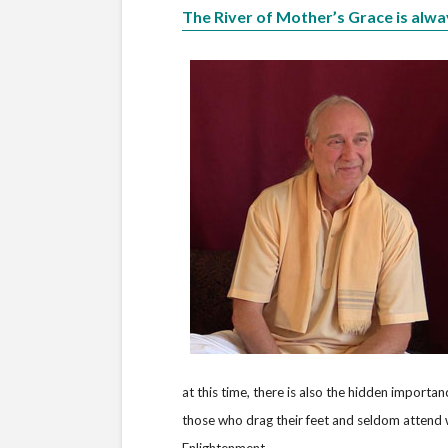
The River of Mother’s Grace is alwa
at this time, there is also the hidden importa
those who drag their feet and seldom attend w