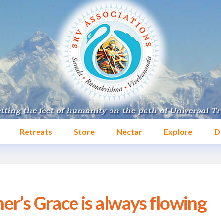
Retreats
Store
Nectar
Explore
D
er’s Grace is always flowing