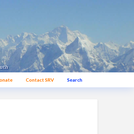
onate
Contact SRV
Search