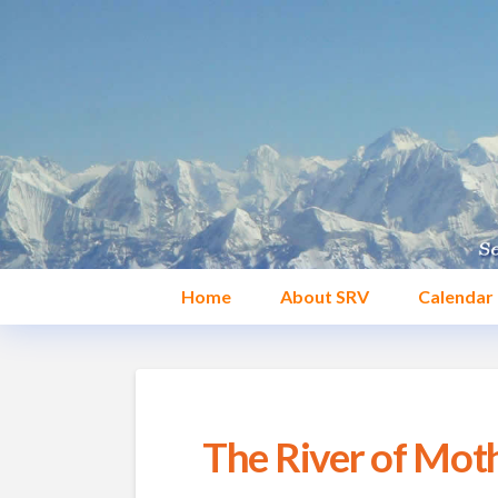
Home
About SRV
Calendar
The River of Moth