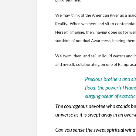
Enlightenment.
We may think of the American River as a major 
Reality. When we meet and sit to contemplate 
Herself. Imagine, then, having done so for we
sunshine of nondual Awareness, hearing them 
We swim, then, and sail, in liquid waters an
and myself, collaborating on one of Ramprasa
Precious brothers and si
flood, the powerful Name
surging ocean of ecstati
The courageous devotee who stands bef
universe as it is swept away in an ove
Can you sense the sweet spiritual wind 