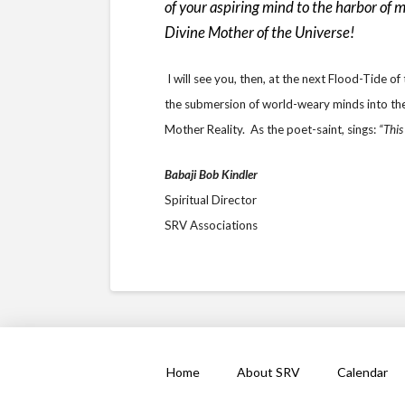
of your aspiring mind to the harbor of 
Divine Mother of the Universe!
I will see you, then, at the next Flood-Tide 
the submersion of world-weary minds into the 
Mother Reality. As the poet-saint, sings:
“This
Babaji Bob Kindler
Spiritual Director
SRV Associations
Home
About SRV
Calendar