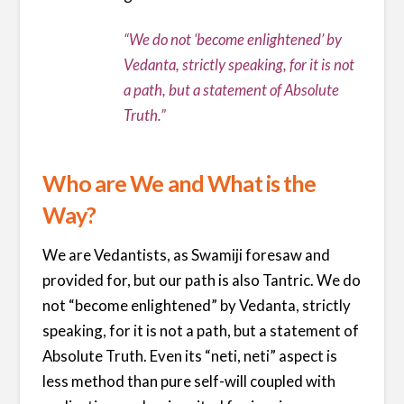
“We do not ‘become enlightened’ by
Vedanta, strictly speaking, for it is not
a path, but a statement of Absolute
Truth.”
Who are We and What is the
Way?
We are Vedantists, as Swamiji foresaw and
provided for, but our path is also Tantric. We do
not “become enlightened” by Vedanta, strictly
speaking, for it is not a path, but a statement of
Absolute Truth. Even its “neti, neti” aspect is
less method than pure self-will coupled with