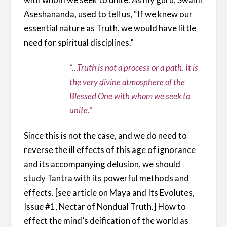
Aseshananda, used to tell us, “If we knew our
essential nature as Truth, we would have little
need for spiritual disciplines.”
“…Truth is not a process or a path. It is
the very divine atmosphere of the
Blessed One with whom we seek to
unite.”
Since this is not the case, and we do need to
reverse the ill effects of this age of ignorance
and its accompanying delusion, we should
study Tantra with its powerful methods and
effects. [see article on Maya and Its Evolutes,
Issue #1, Nectar of Nondual Truth.] How to
effect the mind’s deification of the world as