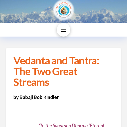
Vedanta and Tantra:
The Two Great
Streams
by Babaji Bob Kindler
“In the Sanatana Dharma (Eternal