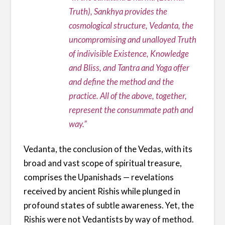
Truth), Sankhya provides the
cosmological structure, Vedanta, the
uncompromising and unalloyed Truth
of indivisible Existence, Knowledge
and Bliss, and Tantra and Yoga offer
and define the method and the
practice. All of the above, together,
represent the consummate path and
way.”
Vedanta, the conclusion of the Vedas, with its
broad and vast scope of spiritual treasure,
comprises the Upanishads — revelations
received by ancient Rishis while plunged in
profound states of subtle awareness. Yet, the
Rishis were not Vedantists by way of method.