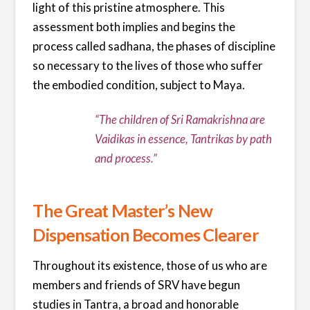
light of this pristine atmosphere. This
assessment both implies and begins the
process called sadhana, the phases of discipline
so necessary to the lives of those who suffer
the embodied condition, subject to Maya.
“The children of Sri Ramakrishna are
Vaidikas in essence, Tantrikas by path
and process.”
The Great Master’s New
Dispensation Becomes Clearer
Throughout its existence, those of us who are
members and friends of SRV have begun
studies in Tantra, a broad and honorable