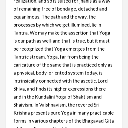
realization, and so is suited for jnanis as a way
of remaining free of bondage, detached and
equanimous. The path and the way, the
processes by which we get illumined, lie in
Tantra. We may make the assertion that Yoga
is our path as well-and that is true, but it must
be recognized that Yoga emerges from the
Tantric stream. Yoga, far from being the
caricature of the same that is practiced only as
a physical, body-oriented system today, is
intrinsically connected with the ascetic, Lord
Shiva, and finds its higher expressions there
and in the Kundalini Yoga of Shaktism and
Shaivism. In Vaishnavism, the revered Sri
Krishna presents pure Yoga in many practicable
forms in various chapters of the Bhagavad Gita