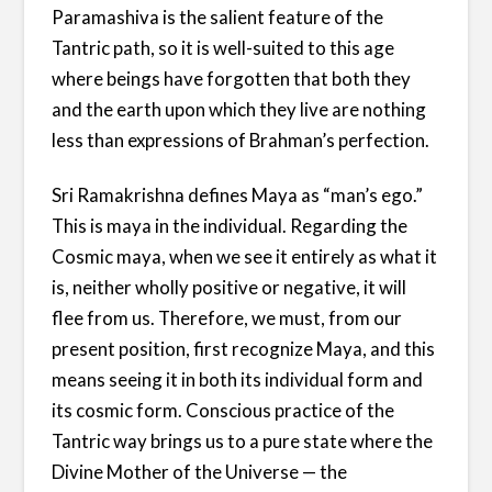
Paramashiva is the salient feature of the
Tantric path, so it is well-suited to this age
where beings have forgotten that both they
and the earth upon which they live are nothing
less than expressions of Brahman’s perfection.
Sri Ramakrishna defines Maya as “man’s ego.”
This is maya in the individual. Regarding the
Cosmic maya, when we see it entirely as what it
is, neither wholly positive or negative, it will
flee from us. Therefore, we must, from our
present position, first recognize Maya, and this
means seeing it in both its individual form and
its cosmic form. Conscious practice of the
Tantric way brings us to a pure state where the
Divine Mother of the Universe — the