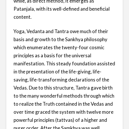
while, as direct method, it emerges as
Patanjala, with its well-defined and beneficial
content.
Yoga, Vedanta and Tantra owe much of their
basis and growth to the Sankhya philosophy
which enumerates the twenty-four cosmic
principles as a basis for the universal
manifestation. This steady foundation assisted
in the presentation of the life-giving, life-
saving, life-transforming declarations of the
Vedas. Due to this structure, Tantra gave birth
to the many wonderful methods through which
to realize the Truth contained in the Vedas and
over time graced the system with twelve more
powerful principles (tattvas) of a higher and
purer order. After the Samkhya was well