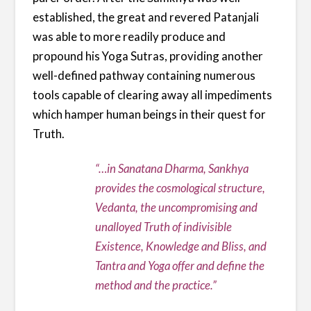
established, the great and revered Patanjali
was able to more readily produce and
propound his Yoga Sutras, providing another
well-defined pathway containing numerous
tools capable of clearing away all impediments
which hamper human beings in their quest for
Truth.
“…in Sanatana Dharma, Sankhya
provides the cosmological structure,
Vedanta, the uncompromising and
unalloyed Truth of indivisible
Existence, Knowledge and Bliss, and
Tantra and Yoga offer and define the
method and the practice.”