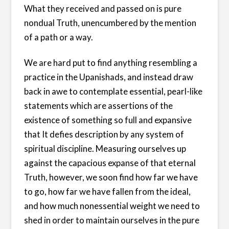
What they received and passed on is pure
nondual Truth, unencumbered by the mention
of a path or a way.
We are hard put to find anything resembling a
practice in the Upanishads, and instead draw
back in awe to contemplate essential, pearl-like
statements which are assertions of the
existence of something so full and expansive
that It defies description by any system of
spiritual discipline. Measuring ourselves up
against the capacious expanse of that eternal
Truth, however, we soon find how far we have
to go, how far we have fallen from the ideal,
and how much nonessential weight we need to
shed in order to maintain ourselves in the pure