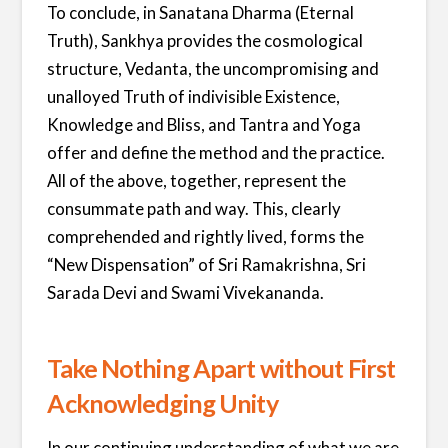
To conclude, in Sanatana Dharma (Eternal
Truth), Sankhya provides the cosmological
structure, Vedanta, the uncompromising and
unalloyed Truth of indivisible Existence,
Knowledge and Bliss, and Tantra and Yoga
offer and define the method and the practice.
All of the above, together, represent the
consummate path and way. This, clearly
comprehended and rightly lived, forms the
“New Dispensation” of Sri Ramakrishna, Sri
Sarada Devi and Swami Vivekananda.
Take Nothing Apart without First
Acknowledging Unity
In our continuing understanding of what we are