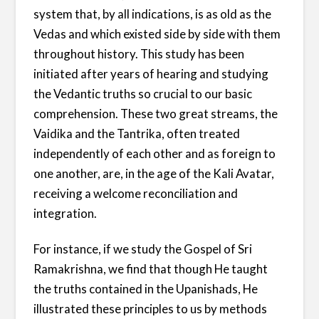
system that, by all indications, is as old as the
Vedas and which existed side by side with them
throughout history. This study has been
initiated after years of hearing and studying
the Vedantic truths so crucial to our basic
comprehension. These two great streams, the
Vaidika and the Tantrika, often treated
independently of each other and as foreign to
one another, are, in the age of the Kali Avatar,
receiving a welcome reconciliation and
integration.
For instance, if we study the Gospel of Sri
Ramakrishna, we find that though He taught
the truths contained in the Upanishads, He
illustrated these principles to us by methods