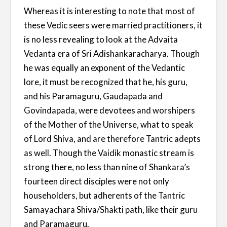
Whereas it is interesting to note that most of
these Vedic seers were married practitioners, it
is no less revealing to look at the Advaita
Vedanta era of Sri Adishankaracharya. Though
he was equally an exponent of the Vedantic
lore, it must be recognized that he, his guru,
and his Paramaguru, Gaudapada and
Govindapada, were devotees and worshipers
of the Mother of the Universe, what to speak
of Lord Shiva, and are therefore Tantric adepts
as well. Though the Vaidik monastic stream is
strong there, no less than nine of Shankara’s
fourteen direct disciples were not only
householders, but adherents of the Tantric
Samayachara Shiva/Shakti path, like their guru
and Paramaguru.