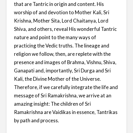
that are Tantric in origin and content. His
worship of and devotion to Mother Kali, Sri
Krishna, Mother Sita, Lord Chaitanya, Lord
Shiva, and others, reveal His wonderful Tantric
nature and point to the many ways of
practicing the Vedic truths. The lineage and
religion we follow, then, are replete with the
presence and images of Brahma, Vishnu, Shiva,
Ganapati and, importantly, Sri Durga and Sri
Kali, the Divine Mother of the Universe.
Therefore, if we carefully integrate the life and
message of Sri Ramakrishna, we arrive at an
amazing insight: The children of Sri
Ramakrishna are Vaidikas in essence, Tantrikas
by path and process.