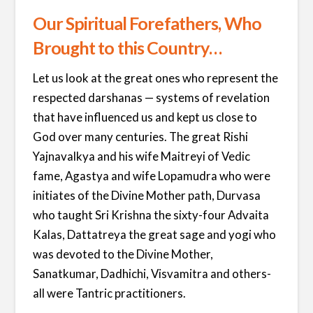
Our Spiritual Forefathers, Who
Brought to this Country…
Let us look at the great ones who represent the
respected darshanas — systems of revelation
that have influenced us and kept us close to
God over many centuries. The great Rishi
Yajnavalkya and his wife Maitreyi of Vedic
fame, Agastya and wife Lopamudra who were
initiates of the Divine Mother path, Durvasa
who taught Sri Krishna the sixty-four Advaita
Kalas, Dattatreya the great sage and yogi who
was devoted to the Divine Mother,
Sanatkumar, Dadhichi, Visvamitra and others-
all were Tantric practitioners.