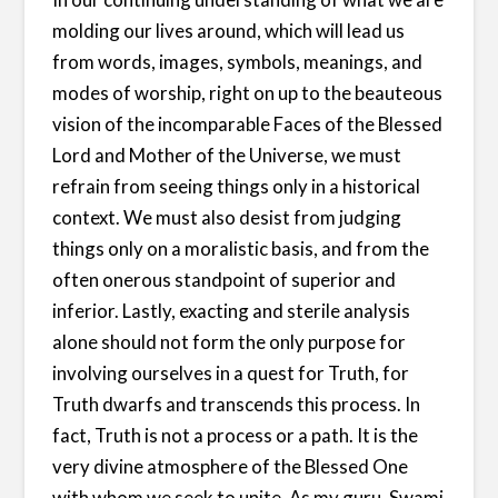
molding our lives around, which will lead us
from words, images, symbols, meanings, and
modes of worship, right on up to the beauteous
vision of the incomparable Faces of the Blessed
Lord and Mother of the Universe, we must
refrain from seeing things only in a historical
context. We must also desist from judging
things only on a moralistic basis, and from the
often onerous standpoint of superior and
inferior. Lastly, exacting and sterile analysis
alone should not form the only purpose for
involving ourselves in a quest for Truth, for
Truth dwarfs and transcends this process. In
fact, Truth is not a process or a path. It is the
very divine atmosphere of the Blessed One
with whom we seek to unite. As my guru, Swami