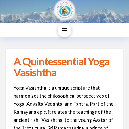
A Quintessential Yoga
Vasishtha
Yoga Vasishtha is a unique scripture that
harmonizes the philosophical perspectives of
Yoga, Advaita Vedanta, and Tantra. Part of the
Ramayana epic, it relates the teachings of the
ancient rishi, Vasishtha, to the young Avatar of
the Treta Yuga, Sri Ramachandra, a prince of