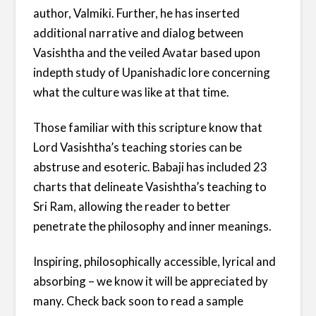
author, Valmiki. Further, he has inserted
additional narrative and dialog between
Vasishtha and the veiled Avatar based upon
indepth study of Upanishadic lore concerning
what the culture was like at that time.
Those familiar with this scripture know that
Lord Vasishtha’s teaching stories can be
abstruse and esoteric. Babaji has included 23
charts that delineate Vasishtha’s teaching to
Sri Ram, allowing the reader to better
penetrate the philosophy and inner meanings.
Inspiring, philosophically accessible, lyrical and
absorbing – we know it will be appreciated by
many. Check back soon to read a sample