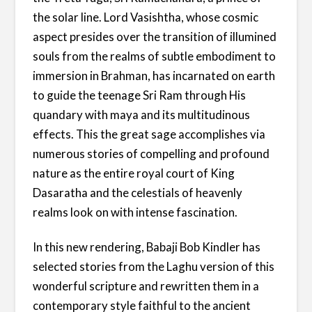
the solar line. Lord Vasishtha, whose cosmic
aspect presides over the transition of illumined
souls from the realms of subtle embodiment to
immersion in Brahman, has incarnated on earth
to guide the teenage Sri Ram through His
quandary with maya and its multitudinous
effects. This the great sage accomplishes via
numerous stories of compelling and profound
nature as the entire royal court of King
Dasaratha and the celestials of heavenly
realms look on with intense fascination.
In this new rendering, Babaji Bob Kindler has
selected stories from the Laghu version of this
wonderful scripture and rewritten them in a
contemporary style faithful to the ancient