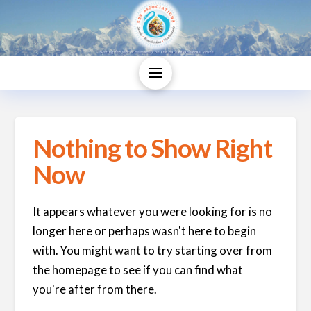
Nothing to Show Right
Now
It appears whatever you were looking for is no
longer here or perhaps wasn't here to begin
with. You might want to try starting over from
the homepage to see if you can find what
you're after from there.