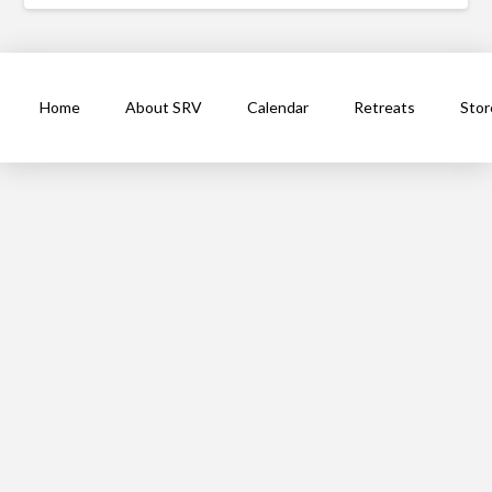
Home
About SRV
Calendar
Retreats
Stor