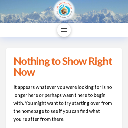
Nothing to Show Right
Now
It appears whatever you were looking for is no
longer here or perhaps wasn't here to begin
with. You might want to try starting over from
the homepage to see if you can find what
you're after from there.