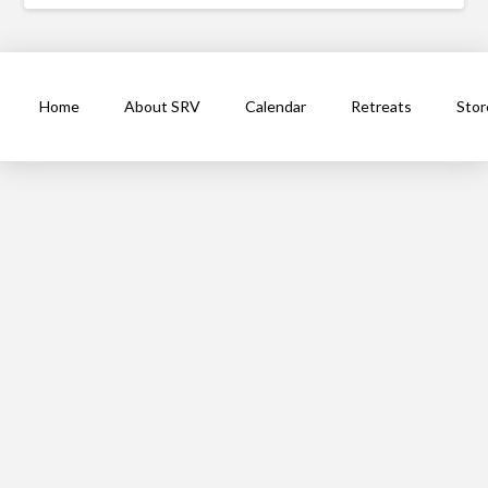
Home
About SRV
Calendar
Retreats
Stor