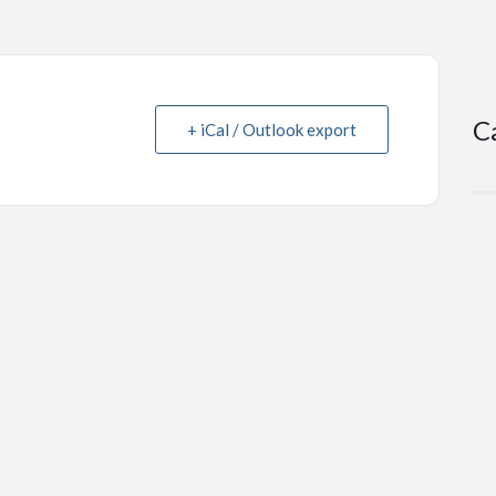
C
+ iCal / Outlook export