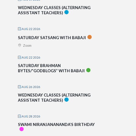
WEDNESDAY CLASSES (ALTERNATING
ASSISTANT TEACHERS)
AUG 22 2026
SATURDAY SATSANG WITH BABAJI
Zoom
AUG 22 2026
SATURDAY BRAHMAN
BYTES/”GODBLOGS” WITH BABAJI
AUG 26 2026
WEDNESDAY CLASSES (ALTERNATING
ASSISTANT TEACHERS)
AUG 28 2026
SWAMI NIRANJANANANDA’S BIRTHDAY