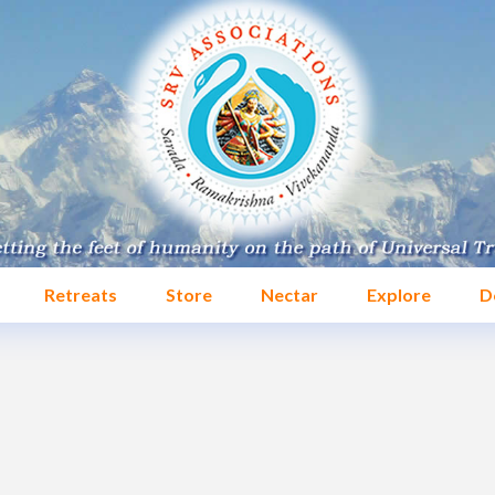
Retreats
Store
Nectar
Explore
D