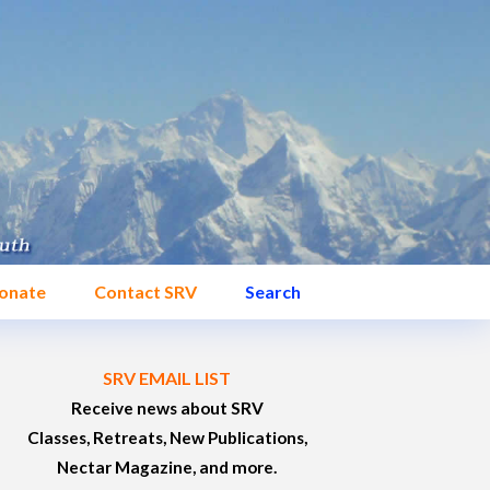
onate
Contact SRV
Search
SRV EMAIL LIST
Receive news about SRV
Classes, Retreats, New Publications,
Nectar Magazine, and more.