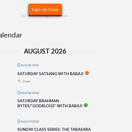
Sign Up Now
For Email Marketing you can trust.
alendar
AUGUST 2026
AUG 08 2026
SATURDAY SATSANG WITH BABAJI
Zoom
AUG 08 2026
SATURDAY BRAHMAN
BYTES/”GODBLOGS” WITH BABAJI
AUG 09 2026
SUNDAY CLASS SERIES: THE TARASARA