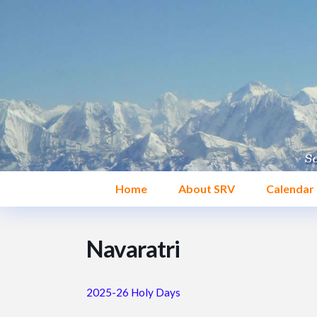
Home
About SRV
Calendar
Navaratri
2025-26 Holy Days