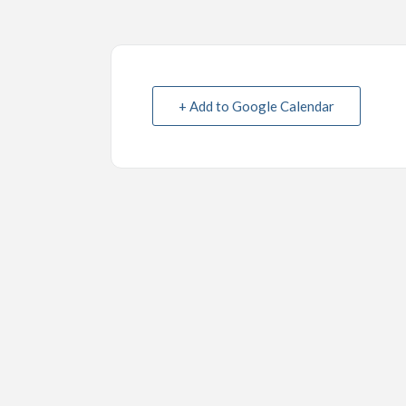
+ Add to Google Calendar