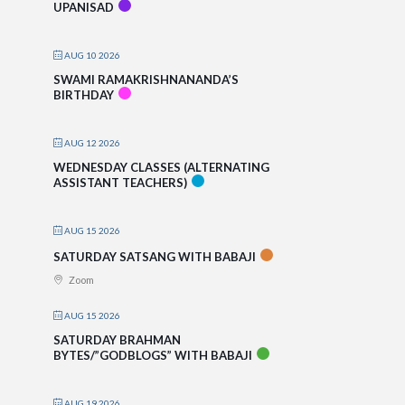
UPANISAD
AUG 10 2026
SWAMI RAMAKRISHNANANDA’S
BIRTHDAY
AUG 12 2026
WEDNESDAY CLASSES (ALTERNATING
ASSISTANT TEACHERS)
AUG 15 2026
SATURDAY SATSANG WITH BABAJI
Zoom
AUG 15 2026
SATURDAY BRAHMAN
BYTES/”GODBLOGS” WITH BABAJI
AUG 19 2026