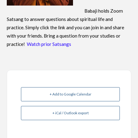
Babaji holds Zoom
Satsang to answer questions about spiritual life and
practice. Simply click the link and you can join in and share
with your friends. Bring a question from your studies or
practice!
Watch prior Satsangs
+ Add to Google Calendar
+ iCal / Outlook export