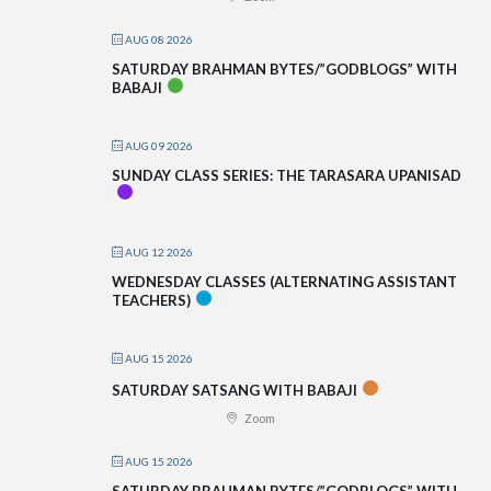
AUG 08 2026
SATURDAY BRAHMAN BYTES/”GODBLOGS” WITH
BABAJI
AUG 09 2026
SUNDAY CLASS SERIES: THE TARASARA UPANISAD
AUG 12 2026
WEDNESDAY CLASSES (ALTERNATING ASSISTANT
TEACHERS)
AUG 15 2026
SATURDAY SATSANG WITH BABAJI
Zoom
AUG 15 2026
SATURDAY BRAHMAN BYTES/”GODBLOGS” WITH