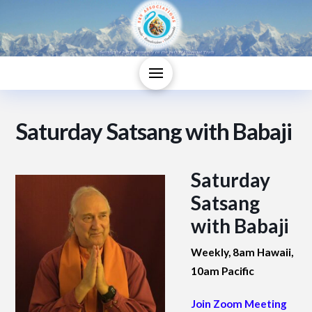
Saturday Satsang with Babaji
Saturday
Satsang
with Babaji
Weekly, 8am Hawaii,
10am Pacific
Join Zoom Meeting