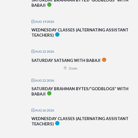
BABAJI
AUG 19 2026
WEDNESDAY CLASSES (ALTERNATING ASSISTANT
TEACHERS)
AUG 22 2026
SATURDAY SATSANG WITH BABAJI
Zoom
AUG 22 2026
SATURDAY BRAHMAN BYTES/”GODBLOGS” WITH
BABAJI
AUG 26 2026
WEDNESDAY CLASSES (ALTERNATING ASSISTANT
TEACHERS)