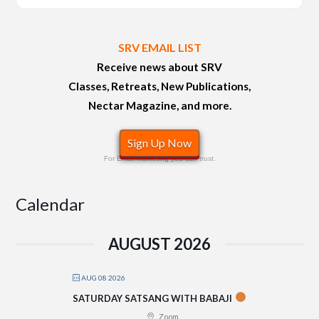
SRV EMAIL LIST
Receive news about SRV
Classes, Retreats, New Publications,
Nectar Magazine, and more.
Sign Up Now
For Email Marketing you can trust.
Calendar
AUGUST 2026
AUG 08 2026
SATURDAY SATSANG WITH BABAJI
Zoom