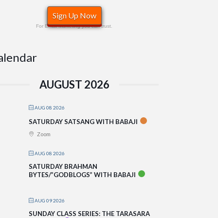
Sign Up Now
For Email Marketing you can trust.
alendar
AUGUST 2026
AUG 08 2026
SATURDAY SATSANG WITH BABAJI
Zoom
AUG 08 2026
SATURDAY BRAHMAN
BYTES/”GODBLOGS” WITH BABAJI
AUG 09 2026
SUNDAY CLASS SERIES: THE TARASARA