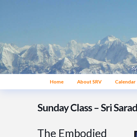
Home
About SRV
Calendar
Sunday Class – Sri Sara
The Embodied