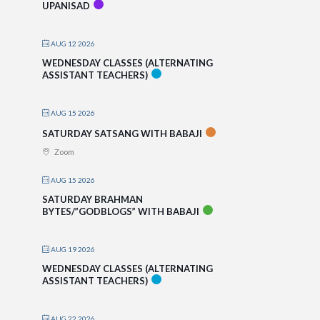
UPANISAD
AUG 12 2026
WEDNESDAY CLASSES (ALTERNATING
ASSISTANT TEACHERS)
AUG 15 2026
SATURDAY SATSANG WITH BABAJI
Zoom
AUG 15 2026
SATURDAY BRAHMAN
BYTES/”GODBLOGS” WITH BABAJI
AUG 19 2026
WEDNESDAY CLASSES (ALTERNATING
ASSISTANT TEACHERS)
AUG 22 2026