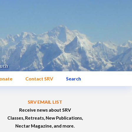
onate
Contact SRV
Search
SRV EMAIL LIST
Receive news about SRV
Classes, Retreats, New Publications,
Nectar Magazine, and more.