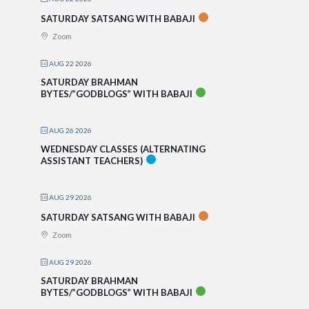
SATURDAY SATSANG WITH BABAJI
Zoom
AUG 22 2026
SATURDAY BRAHMAN
BYTES/”GODBLOGS” WITH BABAJI
AUG 26 2026
WEDNESDAY CLASSES (ALTERNATING
ASSISTANT TEACHERS)
AUG 29 2026
SATURDAY SATSANG WITH BABAJI
Zoom
AUG 29 2026
SATURDAY BRAHMAN
BYTES/”GODBLOGS” WITH BABAJI