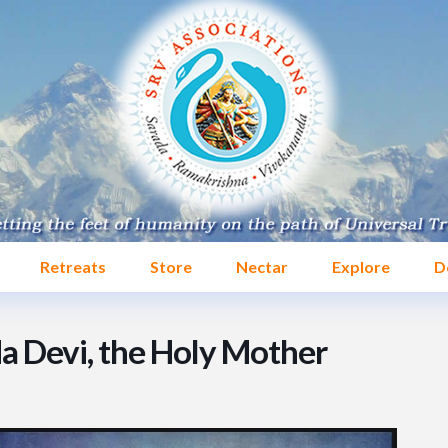
Retreats
Store
Nectar
Explore
D
da Devi, the Holy Mother