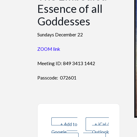
Essence of all
Goddesses
Sundays December 22
ZOOM link
Meeting ID: 849 3413 1442
Passcode: 072601
+ Add to
+ iCal /
Google
Outlook