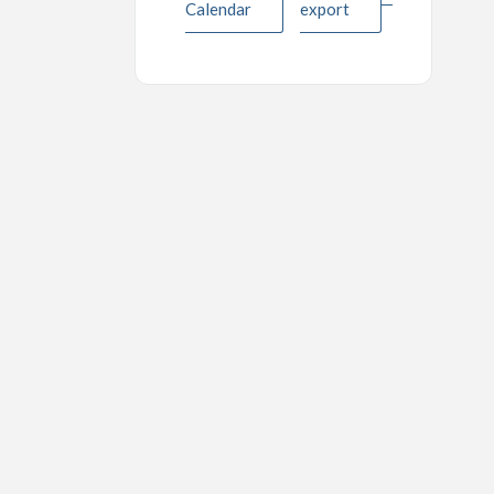
Calendar
export