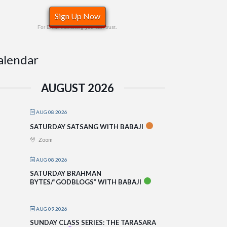
Sign Up Now
For Email Marketing you can trust.
alendar
AUGUST 2026
AUG 08 2026
SATURDAY SATSANG WITH BABAJI
Zoom
AUG 08 2026
SATURDAY BRAHMAN
BYTES/”GODBLOGS” WITH BABAJI
AUG 09 2026
SUNDAY CLASS SERIES: THE TARASARA