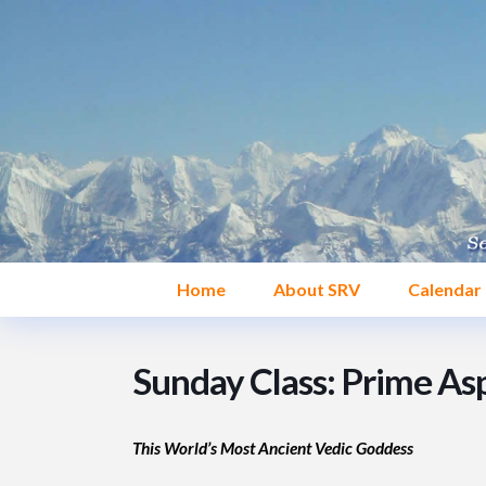
Home
About SRV
Calendar
Sunday Class: Prime Asp
This World’s Most Ancient Vedic Goddess