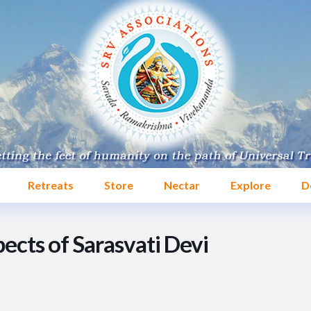
Retreats
Store
Nectar
Explore
D
ects of Sarasvati Devi