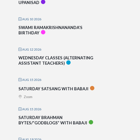
UPANISAD
AUG 10 2026
SWAMI RAMAKRISHNANANDA’S
BIRTHDAY
AUG 12 2026
WEDNESDAY CLASSES (ALTERNATING
ASSISTANT TEACHERS)
AUG 15 2026
SATURDAY SATSANG WITH BABAJI
Zoom
AUG 15 2026
SATURDAY BRAHMAN
BYTES/”GODBLOGS” WITH BABAJI
AUG 19 2026