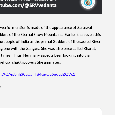
owerful mention is made of the appearance of Sarasvati
dess of the Eternal Snow Mountains. Earlier than even this
e people of India as the primal Goddess of the sacred River,
 one with the Ganges. She was also once called Bharat,
of times. Thus, Her many aspects bear looking into via
neficial shakti powers She animates.
pwd=gXQAnJpnh3Cq05fT84GgOq5g6qdZQW.1
2