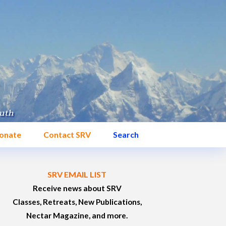
onate
Contact SRV
Search
SRV EMAIL LIST
Receive news about SRV
Classes, Retreats, New Publications,
Nectar Magazine, and more.