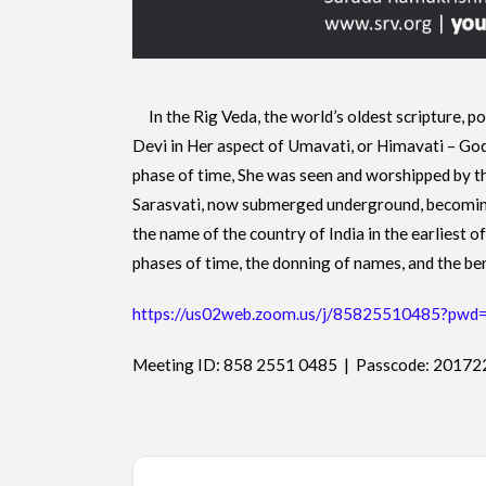
In the Rig Veda, the world’s oldest scripture, p
Devi in Her aspect of Umavati, or Himavati – God
phase of time, She was seen and worshipped by th
Sarasvati, now submerged underground, becoming
the name of the country of India in the earliest 
phases of time, the donning of names, and the be
https://us02web.zoom.us/j/85825510485?
Meeting ID: 858 2551 0485 | Passcode: 20172