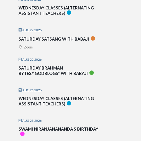
WEDNESDAY CLASSES (ALTERNATING
ASSISTANT TEACHERS)
AUG 22 2026
SATURDAY SATSANG WITH BABAJI
Zoom
AUG 22 2026
SATURDAY BRAHMAN
BYTES/”GODBLOGS” WITH BABAJI
AUG 26 2026
WEDNESDAY CLASSES (ALTERNATING
ASSISTANT TEACHERS)
AUG 28 2026
SWAMI NIRANJANANANDA’S BIRTHDAY