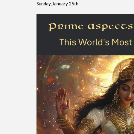
Sunday, January 25th