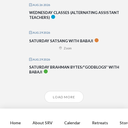
AUG 26 2026
WEDNESDAY CLASSES (ALTERNATING ASSISTANT
TEACHERS)
AUG 29 2026
SATURDAY SATSANG WITH BABAJI
Zoom
AUG 29 2026
SATURDAY BRAHMAN BYTES/”GODBLOGS” WITH
BABAJI
LOAD MORE
Home
About SRV
Calendar
Retreats
Stor