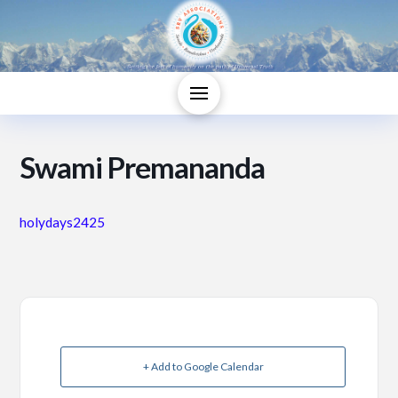
Swami Premananda
holydays2425
+ Add to Google Calendar