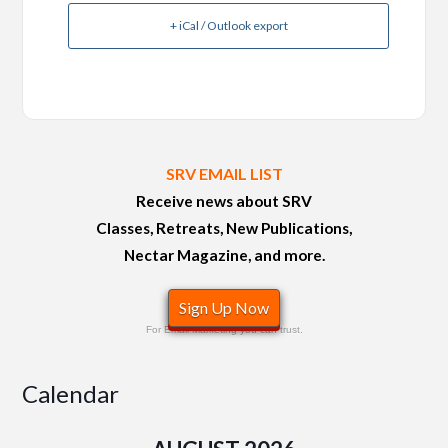
+ iCal / Outlook export
SRV EMAIL LIST
Receive news about SRV
Classes, Retreats, New Publications,
Nectar Magazine, and more.
Sign Up Now
For Email Marketing you can trust.
Calendar