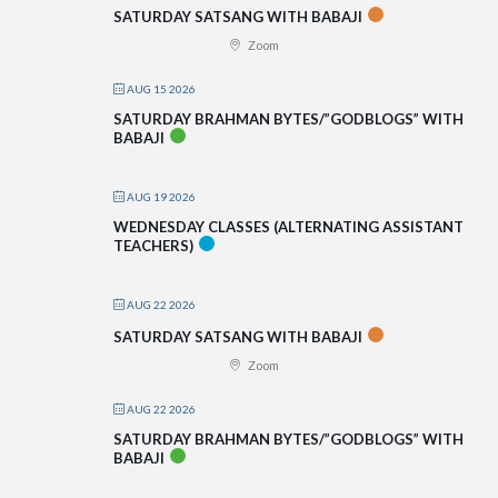
SATURDAY SATSANG WITH BABAJI
Zoom
AUG 15 2026
SATURDAY BRAHMAN BYTES/”GODBLOGS” WITH
BABAJI
AUG 19 2026
WEDNESDAY CLASSES (ALTERNATING ASSISTANT
TEACHERS)
AUG 22 2026
SATURDAY SATSANG WITH BABAJI
Zoom
AUG 22 2026
SATURDAY BRAHMAN BYTES/”GODBLOGS” WITH
BABAJI