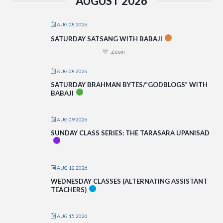
AUGUST 2026
AUG 08 2026
SATURDAY SATSANG WITH BABAJI
Zoom
AUG 08 2026
SATURDAY BRAHMAN BYTES/”GODBLOGS” WITH
BABAJI
AUG 09 2026
SUNDAY CLASS SERIES: THE TARASARA UPANISAD
AUG 12 2026
WEDNESDAY CLASSES (ALTERNATING ASSISTANT
TEACHERS)
AUG 15 2026