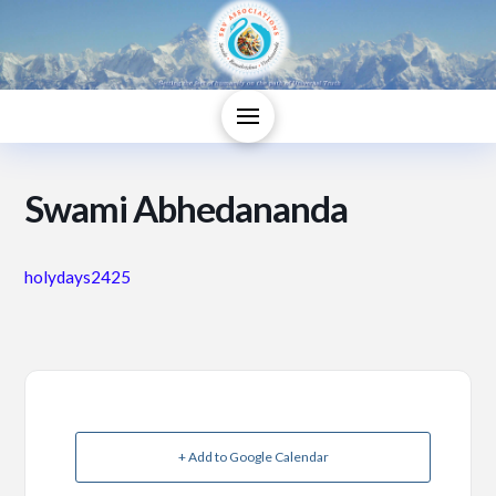
Swami Abhedananda
holydays2425
+ Add to Google Calendar