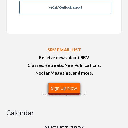
+ iCal / Outlook export
SRV EMAIL LIST
Receive news about SRV
Classes, Retreats, New Publications,
Nectar Magazine, and more.
Sign Up Now
For Email Marketing you can trust.
Calendar