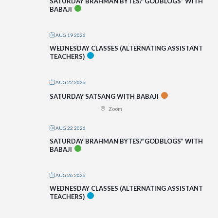
SATURDAY BRAHMAN BYTES/”GODBLOGS” WITH
BABAJI
AUG 19 2026
WEDNESDAY CLASSES (ALTERNATING ASSISTANT
TEACHERS)
AUG 22 2026
SATURDAY SATSANG WITH BABAJI
Zoom
AUG 22 2026
SATURDAY BRAHMAN BYTES/”GODBLOGS” WITH
BABAJI
AUG 26 2026
WEDNESDAY CLASSES (ALTERNATING ASSISTANT
TEACHERS)