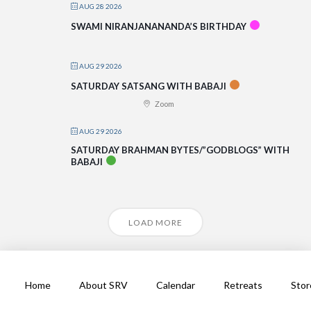
AUG 28 2026
SWAMI NIRANJANANANDA’S BIRTHDAY
AUG 29 2026
SATURDAY SATSANG WITH BABAJI
Zoom
AUG 29 2026
SATURDAY BRAHMAN BYTES/”GODBLOGS” WITH
BABAJI
LOAD MORE
Home
About SRV
Calendar
Retreats
Stor