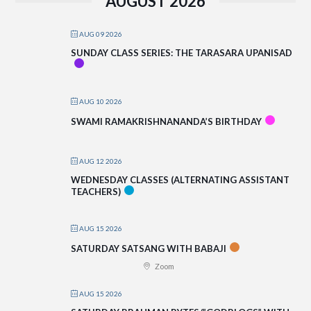
AUGUST 2026
AUG 09 2026
SUNDAY CLASS SERIES: THE TARASARA UPANISAD
AUG 10 2026
SWAMI RAMAKRISHNANANDA’S BIRTHDAY
AUG 12 2026
WEDNESDAY CLASSES (ALTERNATING ASSISTANT
TEACHERS)
AUG 15 2026
SATURDAY SATSANG WITH BABAJI
Zoom
AUG 15 2026