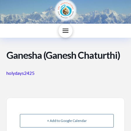
Ganesha (Ganesh Chaturthi)
holydays2425
+ Add to Google Calendar