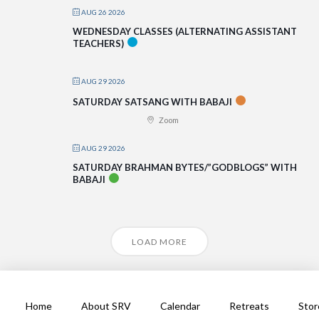
AUG 26 2026
WEDNESDAY CLASSES (ALTERNATING ASSISTANT
TEACHERS)
AUG 29 2026
SATURDAY SATSANG WITH BABAJI
Zoom
AUG 29 2026
SATURDAY BRAHMAN BYTES/”GODBLOGS” WITH
BABAJI
LOAD MORE
Home
About SRV
Calendar
Retreats
Stor