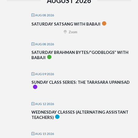
AUGUST 2026
AUG 08 2026
SATURDAY SATSANG WITH BABAJI
Zoom
AUG 08 2026
SATURDAY BRAHMAN BYTES/”GODBLOGS” WITH
BABAJI
AUG 09 2026
SUNDAY CLASS SERIES: THE TARASARA UPANISAD
AUG 12 2026
WEDNESDAY CLASSES (ALTERNATING ASSISTANT
TEACHERS)
AUG 15 2026