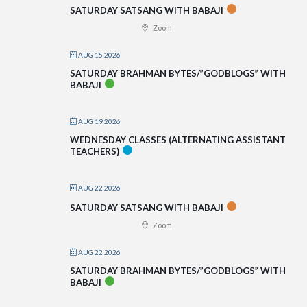
SATURDAY SATSANG WITH BABAJI
Zoom
AUG 15 2026
SATURDAY BRAHMAN BYTES/”GODBLOGS” WITH
BABAJI
AUG 19 2026
WEDNESDAY CLASSES (ALTERNATING ASSISTANT
TEACHERS)
AUG 22 2026
SATURDAY SATSANG WITH BABAJI
Zoom
AUG 22 2026
SATURDAY BRAHMAN BYTES/”GODBLOGS” WITH
BABAJI