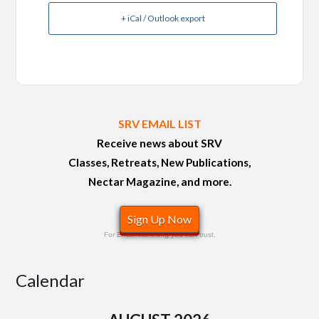
+ iCal / Outlook export
SRV EMAIL LIST
Receive news about SRV
Classes, Retreats, New Publications,
Nectar Magazine, and more.
Sign Up Now
For Email Marketing you can trust.
Calendar