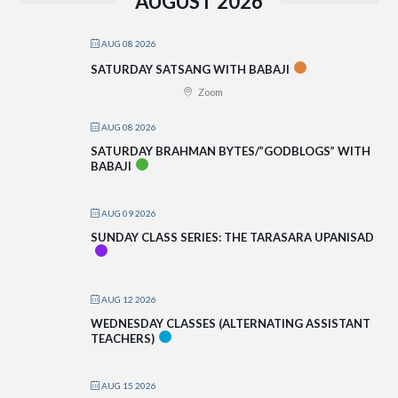
AUGUST 2026
AUG 08 2026
SATURDAY SATSANG WITH BABAJI
Zoom
AUG 08 2026
SATURDAY BRAHMAN BYTES/”GODBLOGS” WITH
BABAJI
AUG 09 2026
SUNDAY CLASS SERIES: THE TARASARA UPANISAD
AUG 12 2026
WEDNESDAY CLASSES (ALTERNATING ASSISTANT
TEACHERS)
AUG 15 2026