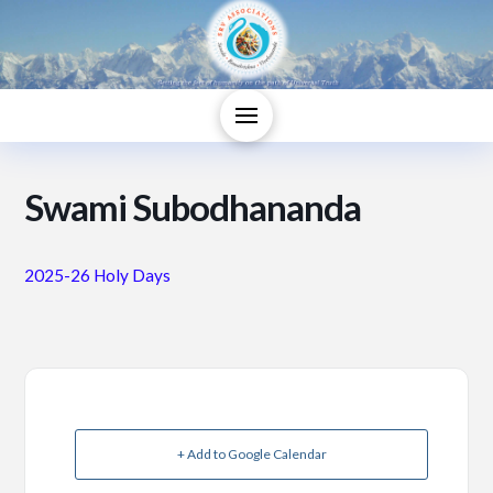
Swami Subodhananda
2025-26 Holy Days
+ Add to Google Calendar