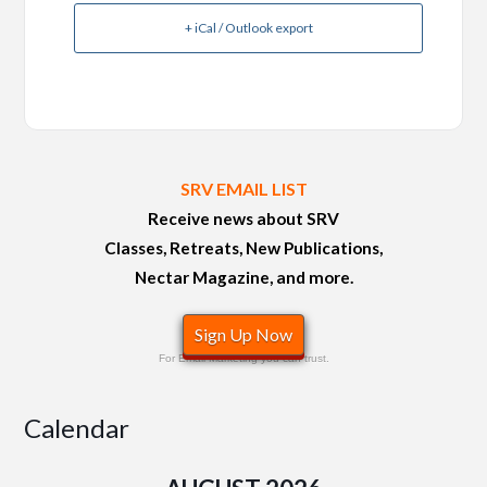
+ iCal / Outlook export
SRV EMAIL LIST
Receive news about SRV
Classes, Retreats, New Publications,
Nectar Magazine, and more.
Sign Up Now
For Email Marketing you can trust.
Calendar