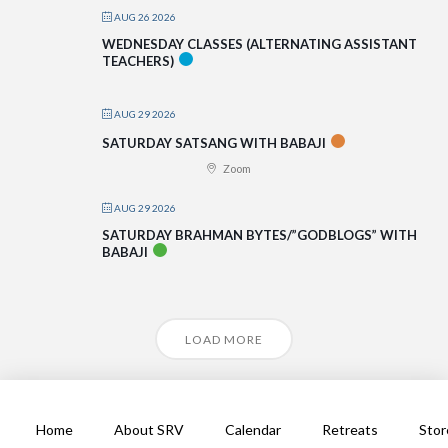
AUG 26 2026
WEDNESDAY CLASSES (ALTERNATING ASSISTANT
TEACHERS)
AUG 29 2026
SATURDAY SATSANG WITH BABAJI
Zoom
AUG 29 2026
SATURDAY BRAHMAN BYTES/”GODBLOGS” WITH
BABAJI
LOAD MORE
Home
About SRV
Calendar
Retreats
Stor