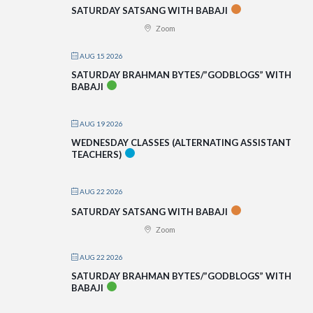
SATURDAY SATSANG WITH BABAJI
Zoom
AUG 15 2026
SATURDAY BRAHMAN BYTES/”GODBLOGS” WITH
BABAJI
AUG 19 2026
WEDNESDAY CLASSES (ALTERNATING ASSISTANT
TEACHERS)
AUG 22 2026
SATURDAY SATSANG WITH BABAJI
Zoom
AUG 22 2026
SATURDAY BRAHMAN BYTES/”GODBLOGS” WITH
BABAJI