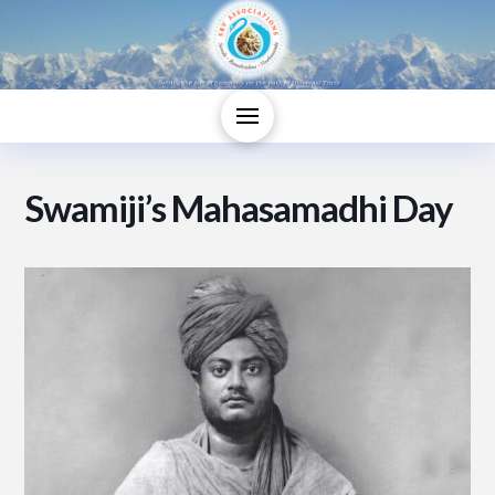
Swamiji’s Mahasamadhi Day