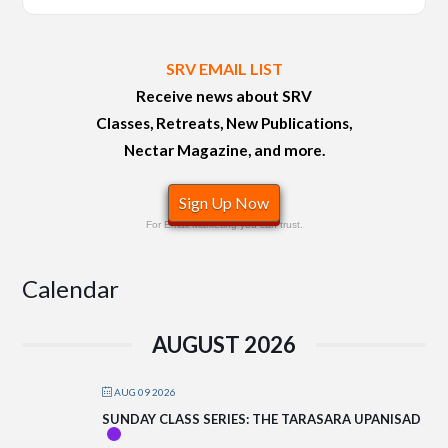
SRV EMAIL LIST
Receive news about SRV
Classes, Retreats, New Publications,
Nectar Magazine, and more.
Sign Up Now
For Email Marketing you can trust.
Calendar
AUGUST 2026
AUG 09 2026
SUNDAY CLASS SERIES: THE TARASARA UPANISAD