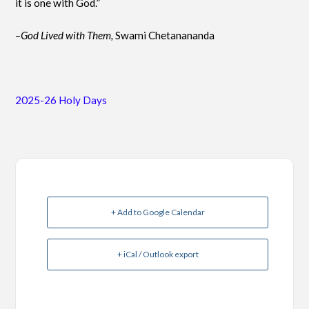
it is one with God.”
–
God Lived with Them,
Swami Chetanananda
2025-26 Holy Days
+ Add to Google Calendar
+ iCal / Outlook export