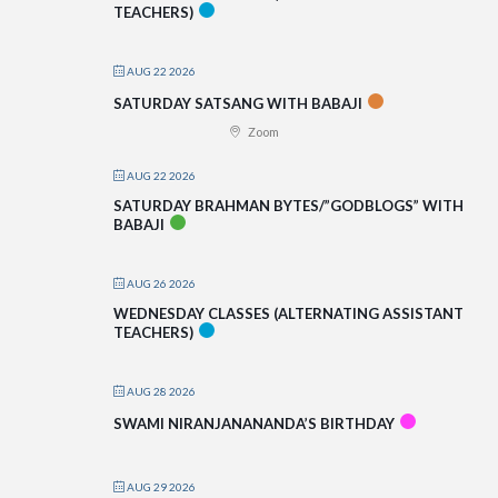
TEACHERS)
AUG 22 2026
SATURDAY SATSANG WITH BABAJI
Zoom
AUG 22 2026
SATURDAY BRAHMAN BYTES/”GODBLOGS” WITH
BABAJI
AUG 26 2026
WEDNESDAY CLASSES (ALTERNATING ASSISTANT
TEACHERS)
AUG 28 2026
SWAMI NIRANJANANANDA’S BIRTHDAY
AUG 29 2026