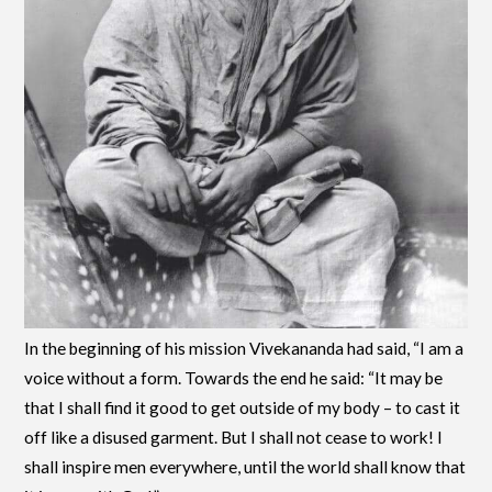
In the beginning of his mission Vivekananda had said, “I am a
voice without a form. Towards the end he said: “It may be
that I shall find it good to get outside of my body – to cast it
off like a disused garment. But I shall not cease to work! I
shall inspire men everywhere, until the world shall know that