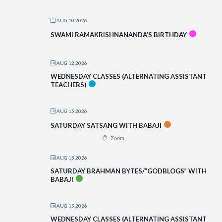
AUG 10 2026
SWAMI RAMAKRISHNANANDA’S BIRTHDAY
AUG 12 2026
WEDNESDAY CLASSES (ALTERNATING ASSISTANT
TEACHERS)
AUG 15 2026
SATURDAY SATSANG WITH BABAJI
Zoom
AUG 15 2026
SATURDAY BRAHMAN BYTES/”GODBLOGS” WITH
BABAJI
AUG 19 2026
WEDNESDAY CLASSES (ALTERNATING ASSISTANT