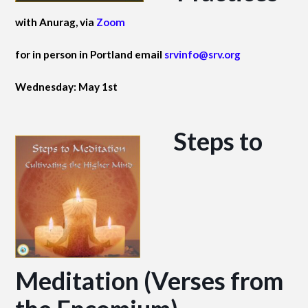
with Anurag, via
Zoom
for in person in Portland email
srvinfo@srv.org
Wednesday: May 1st
Steps to
Meditation (Verses from