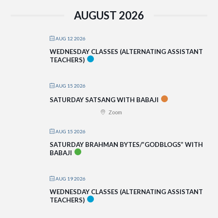
AUGUST 2026
AUG 12 2026
WEDNESDAY CLASSES (ALTERNATING ASSISTANT
TEACHERS)
AUG 15 2026
SATURDAY SATSANG WITH BABAJI
Zoom
AUG 15 2026
SATURDAY BRAHMAN BYTES/”GODBLOGS” WITH
BABAJI
AUG 19 2026
WEDNESDAY CLASSES (ALTERNATING ASSISTANT
TEACHERS)