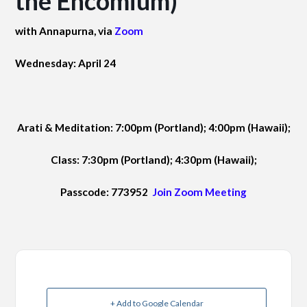
the Encomium)
with Annapurna, via
Zoom
Wednesday: April 24
Arati & Meditation: 7:00pm (Portland); 4:00pm (Hawaii);
Class: 7:30pm (Portland); 4:30pm (Hawaii);
Passcode: 773952
Join Zoom Meeting
+ Add to Google Calendar