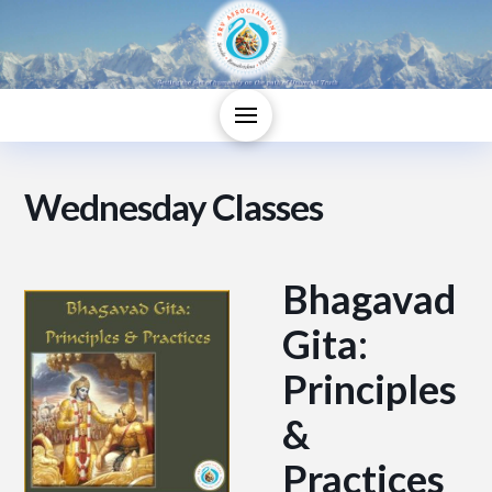
Wednesday Classes
Bhagavad
Gita:
Principles
&
Practices