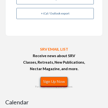
+ iCal / Outlook export
SRV EMAIL LIST
Receive news about SRV
Classes, Retreats, New Publications,
Nectar Magazine, and more.
Sign Up Now
For Email Marketing you can trust.
Calendar