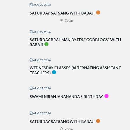
AUG 22 2026
SATURDAY SATSANG WITH BABAJI
Zoom
AUG 22 2026
SATURDAY BRAHMAN BYTES/”GODBLOGS” WITH
BABAJI
AUG 26 2026
WEDNESDAY CLASSES (ALTERNATING ASSISTANT
TEACHERS)
AUG 28 2026
SWAMI NIRANJANANANDA’S BIRTHDAY
AUG 29 2026
SATURDAY SATSANG WITH BABAJI
Zoom