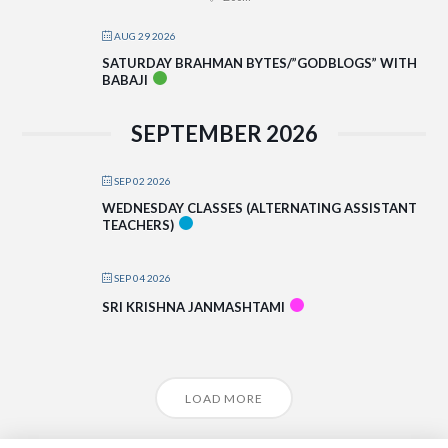
AUG 29 2026
SATURDAY BRAHMAN BYTES/”GODBLOGS” WITH
BABAJI
SEPTEMBER 2026
SEP 02 2026
WEDNESDAY CLASSES (ALTERNATING ASSISTANT
TEACHERS)
SEP 04 2026
SRI KRISHNA JANMASHTAMI
LOAD MORE