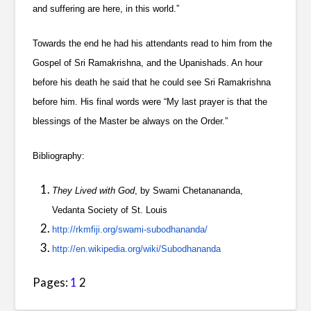
and suffering are here, in this world.”
Towards the end he had his attendants read to him from the
Gospel of Sri Ramakrishna, and the Upanishads. An hour
before his death he said that he could see Sri Ramakrishna
before him. His final words were “My last prayer is that the
blessings of the Master be always on the Order.”
Bibliography:
They Lived with God
, by Swami Chetanananda,
Vedanta Society of St. Louis
http://rkmfiji.org/swami-subodhananda/
http://en.wikipedia.org/wiki/Subodhananda
Pages:
1
2