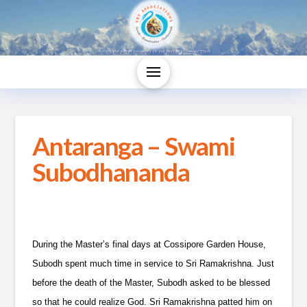
Antaranga – Swami
Subodhananda
During the Master’s final days at Cossipore Garden House,
Subodh spent much time in service to Sri Ramakrishna. Just
before the death of the Master, Subodh asked to be blessed
so that he could realize God. Sri Ramakrishna patted him on