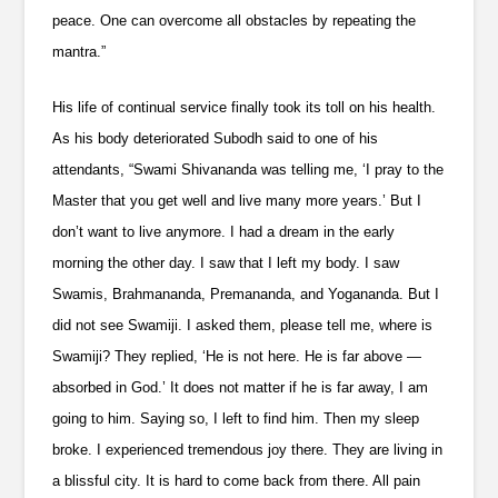
peace. One can overcome all obstacles by repeating the
mantra.”
His life of continual service finally took its toll on his health.
As his body deteriorated Subodh said to one of his
attendants, “Swami Shivananda was telling me, ‘I pray to the
Master that you get well and live many more years.’ But I
don’t want to live anymore. I had a dream in the early
morning the other day. I saw that I left my body. I saw
Swamis, Brahmananda, Premananda, and Yogananda. But I
did not see Swamiji. I asked them, please tell me, where is
Swamiji? They replied, ‘He is not here. He is far above —
absorbed in God.’ It does not matter if he is far away, I am
going to him. Saying so, I left to find him. Then my sleep
broke. I experienced tremendous joy there. They are living in
a blissful city. It is hard to come back from there. All pain