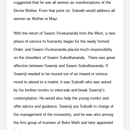
suggested that he see all women as manifestations of the
Divine Mother. From that point on, Subodh would address all
women as Mother or Mayi.
With the return of Swami Vivekananda from the West, a new
phase of service to humanity began for the newly formed
Order, and Swami Vivekananda placed much responsibility
on the shoulders of Swami Subodhananda. There was great
affection between Swamiji and Swami Subodhananda. If
Swamiji needed to be roused out of an inward or serious
mood to attend to a matter, it was Subodh who was asked
by his brother monks to intercede and break Swamiji’s
contemplation. He would also help the young monks and
offer advice and guidance. Swamiji put Subodh in charge of
the management of the monastery, and he was also among
the first group of trustees of Belur Math and later appointed