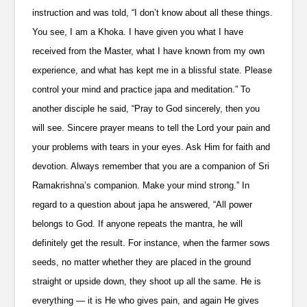
instruction and was told, “I don’t know about all these things.
You see, I am a Khoka. I have given you what I have
received from the Master, what I have known from my own
experience, and what has kept me in a blissful state. Please
control your mind and practice japa and meditation.” To
another disciple he said, “Pray to God sincerely, then you
will see. Sincere prayer means to tell the Lord your pain and
your problems with tears in your eyes. Ask Him for faith and
devotion. Always remember that you are a companion of Sri
Ramakrishna’s companion. Make your mind strong.” In
regard to a question about japa he answered, “All power
belongs to God. If anyone repeats the mantra, he will
definitely get the result. For instance, when the farmer sows
seeds, no matter whether they are placed in the ground
straight or upside down, they shoot up all the same. He is
everything — it is He who gives pain, and again He gives