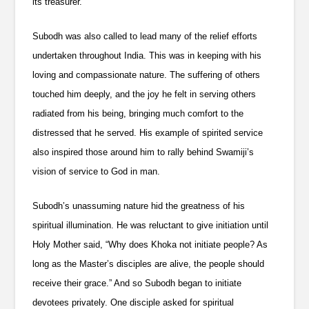
its treasurer.
Subodh was also called to lead many of the relief efforts
undertaken throughout India. This was in keeping with his
loving and compassionate nature. The suffering of others
touched him deeply, and the joy he felt in serving others
radiated from his being, bringing much comfort to the
distressed that he served. His example of spirited service
also inspired those around him to rally behind Swamiji’s
vision of service to God in man.
Subodh’s unassuming nature hid the greatness of his
spiritual illumination. He was reluctant to give initiation until
Holy Mother said, “Why does Khoka not initiate people? As
long as the Master’s disciples are alive, the people should
receive their grace.” And so Subodh began to initiate
devotees privately. One disciple asked for spiritual