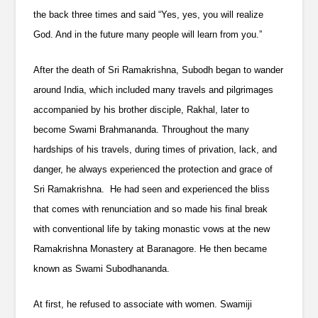
the back three times and said “Yes, yes, you will realize
God. And in the future many people will learn from you.”
After the death of Sri Ramakrishna, Subodh began to wander
around India, which included many travels and pilgrimages
accompanied by his brother disciple, Rakhal, later to
become Swami Brahmananda. Throughout the many
hardships of his travels, during times of privation, lack, and
danger, he always experienced the protection and grace of
Sri Ramakrishna. He had seen and experienced the bliss
that comes with renunciation and so made his final break
with conventional life by taking monastic vows at the new
Ramakrishna Monastery at Baranagore. He then became
known as Swami Subodhananda.
At first, he refused to associate with women. Swamiji