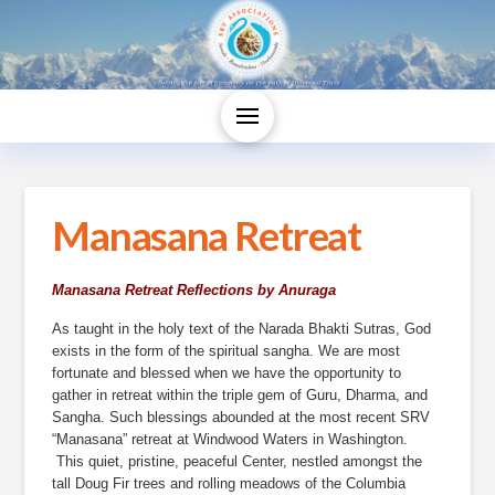
Manasana Retreat
Manasana Retreat Reflections by Anuraga
As taught in the holy text of the Narada Bhakti Sutras, God 
exists in the form of the spiritual sangha. We are most 
fortunate and blessed when we have the opportunity to 
gather in retreat within the triple gem of Guru, Dharma, and 
Sangha. Such blessings abounded at the most recent SRV 
“Manasana” retreat at Windwood Waters in Washington. 
 This quiet, pristine, peaceful Center, nestled amongst the 
tall Doug Fir trees and rolling meadows of the Columbia 