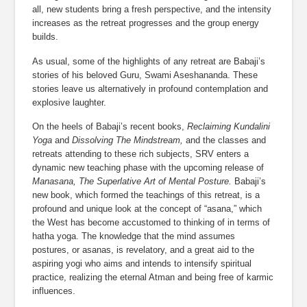
all, new students bring a fresh perspective, and the intensity 
increases as the retreat progresses and the group energy 
builds.
As usual, some of the highlights of any retreat are Babaji’s 
stories of his beloved Guru, Swami Aseshananda. These 
stories leave us alternatively in profound contemplation and 
explosive laughter.
On the heels of Babaji’s recent books, 
Reclaiming Kundalini 
Yoga
 and 
Dissolving The Mindstream,
 and the classes and 
retreats attending to these rich subjects, SRV enters a 
dynamic new teaching phase with the upcoming release of 
Manasana, The Superlative Art of Mental Posture.
 Babaji’s 
new book, which formed the teachings of this retreat, is a 
profound and unique look at the concept of “asana,” which 
the West has become accustomed to thinking of in terms of 
hatha yoga. The knowledge that the mind assumes 
postures, or asanas, is revelatory, and a great aid to the 
aspiring yogi who aims and intends to intensify spiritual 
practice, realizing the eternal Atman and being free of karmic 
influences.