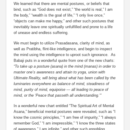
We learned that there are mental postures, or beliefs that 
bind, such as “God does not exist,” “the world is real,” I am 
the body,” “wealth is the goal of life,” “I only live once,” 
“objects can make me happy,” and other such postures that 
inevitably leave one spiritually unfulfilled and prone to a life 
of unease and endless suffering.
We must begin to utilize Prasadasana, clarity of mind, as 
well as Pratibha, flint-like intelligence, and begin to inspect 
the mind using the intelligence to uproot such ignorance.  As 
Babaji puts in a wonderful quote from one of the new charts:
“To take up a posture (asana) in the mind (manas) in order to 
master one’s awareness and attain to yoga, union with 
Ultimate Reality, will bring about what has been called by the 
luminaries everywhere as balance of mind, steadiness of 
mind, purity of mind, equipoise — all leading to peace of 
mind, or the ‘Peace that passeth all understanding.’”
In a wonderful new chart entitled “The Spiritual Art of Mental 
Asana,” beneficial mental postures were revealed, such as “I 
know the cosmic principles,” “I am free of impurity,” “I always 
remember God,” “I am irrepressible,” “I know the three states 
of awareness,” I am infinite,” and other such ennobling 