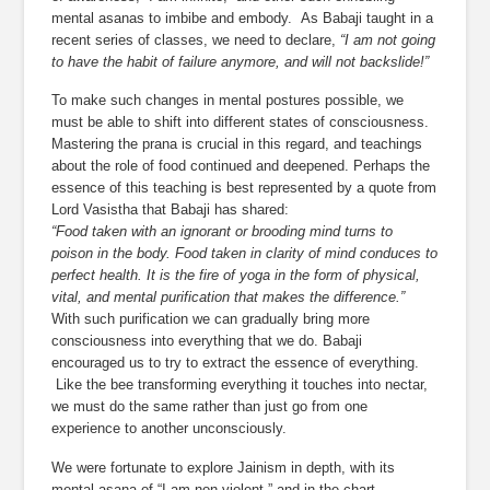
mental asanas to imbibe and embody.  As Babaji taught in a 
recent series of classes, we need to declare, 
“I am not going 
to have the habit of failure anymore, and will not backslide!”
To make such changes in mental postures possible, we 
must be able to shift into different states of consciousness. 
Mastering the prana is crucial in this regard, and teachings 
about the role of food continued and deepened. Perhaps the 
essence of this teaching is best represented by a quote from 
Lord Vasistha that Babaji has shared:
“Food taken with an ignorant or brooding mind turns to 
poison in the body. Food taken in clarity of mind conduces to 
perfect health. It is the fire of yoga in the form of physical, 
vital, and mental purification that makes the difference.”
With such purification we can gradually bring more 
consciousness into everything that we do. Babaji 
encouraged us to try to extract the essence of everything. 
 Like the bee transforming everything it touches into nectar, 
we must do the same rather than just go from one 
experience to another unconsciously.
We were fortunate to explore Jainism in depth, with its 
mental asana of “I am non-violent,” and in the chart 