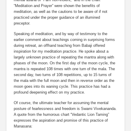
“Meditation and Prayer” were shown the benefits of 
meditation, as well as the cautions to be aware of if not 
practiced under the proper guidance of an illumined 
preceptor.
Speaking of meditation, and by way of testimony to the 
earlier comment about teachings coming in surprising forms 
during retreat, an offhand teaching from Babaji offered 
inspiration for my meditation practice. He spoke about a 
largely unknown practice of repeating the mantra along with 
phases of the moon. On the first day of the moon cycle, the 
mantra is repeated 108 times with one turn of the mala. The 
second day, two turns of 108 repetitions, up to 15 turns of 
the mala with the full moon and then in reverse order as the 
moon goes into its waning cycle. This practice has had a 
profound deepening effect on my practice.
Of course, the ultimate teacher for assuming the mental 
posture of fearlessness and freedom is Swami Vivekananda. 
A quote from the humorous chart “Vedantic Lion Taming” 
expresses the aspiration and promise of this practice of 
Manasana: