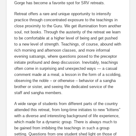
Gorge has become a favorite spot for SRV retreats.
Retreat offers a rare and unique opportunity to intensify 
practice through concentrated exposure to the teachings in 
close proximity to the Guru. We get illumination from another 
soul, not books. Through the austerity of the retreat we learn 
to be comfortable at a higher level of being and get pushed 
to a new level of strength. Teachings, of course, abound with 
rich morning and afternoon classes, and more informal 
evening satsangs, where questions posed to the preceptor 
initiate profound and deep discussion. Inevitably, teachings 
often come in surprising and unexpected ways — a casual 
comment made at a meal, a lesson in the form of a scolding, 
observing the noble – or otherwise – behavior of a sangha 
brother or sister, and seeing the dedicated service of the 
staff and sangha members.
A wide range of students from different parts of the country 
attended this retreat, from long-time initiates to new “kittens” 
with a diverse and interesting background of life experience, 
which made for a dynamic group. There is always much to 
be gained from imbibing the teachings in such a group 
setting. Questions from one student shed light on those of 