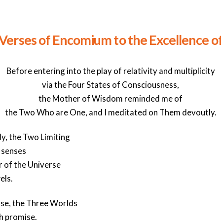
 Verses of Encomium to the Excellence of
Before entering into the play of relativity and multiplicity
via the Four States of Consciousness,
the Mother of Wisdom reminded me of
the Two Who are One, and I meditated on Them devoutly.
dy, the Two Limiting
 senses
 of the Universe
els.
rse, the Three Worlds
h promise.