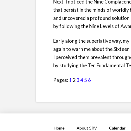
Next, I noticed the Nine Complacenc
that persist in the minds of worldly
and uncovered a profound solution
by following the Nine Levels of Awa
Early along the superlative way, m
again to warn me about the Sixteen
I perceived them prevalent througho
by studying the Ten Fundamental Te
Pages:
1
2
3
4
5
6
Home
About SRV
Calendar