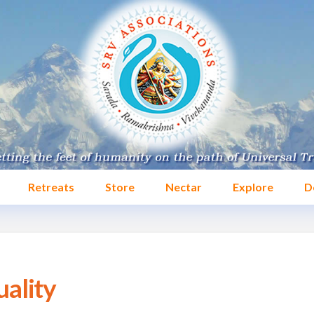
Retreats
Store
Nectar
Explore
D
uality