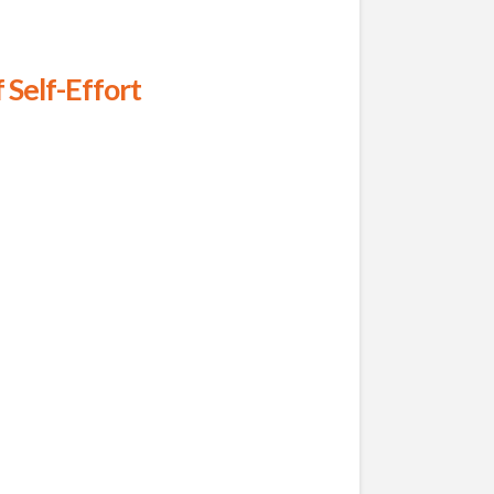
 Self-Effort