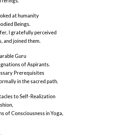
fferings.
ooked at humanity
odied Beings.
er, I gratefully perceived
s, and joined them.
parable Guru
gnations of Aspirants.
ssary Prerequisites
formally in the sacred path.
acles to Self-Realization
shion,
ns of Consciousness in Yoga,