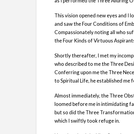
as I performed the Three Alluring O
This vision opened new eyes and I l
and saw the Four Conditions of Emb
Compassionately noting all who suff
the Four Kinds of Virtuous Aspirant
Shortly thereafter, I met my incom
who described to me the Three Desi
Conferring upon me the Three Nece
to Spiritual Life, he established me 
Almost immediately, the Three Obst
loomed before me in intimidating fa
but so did the Three Transformatio
which I swiftly took refuge in.