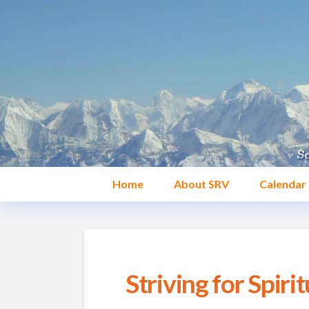
Home
About SRV
Calendar
Striving for Spirit