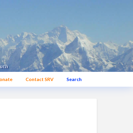
onate
Contact SRV
Search