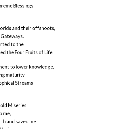
upreme Blessings
orlds and their offshoots,
l Gateways.
rted to the
 the Four Fruits of Life.
ment to lower knowledge,
ng maturity,
sophical Streams
old Miseries
to me,
orth and saved me