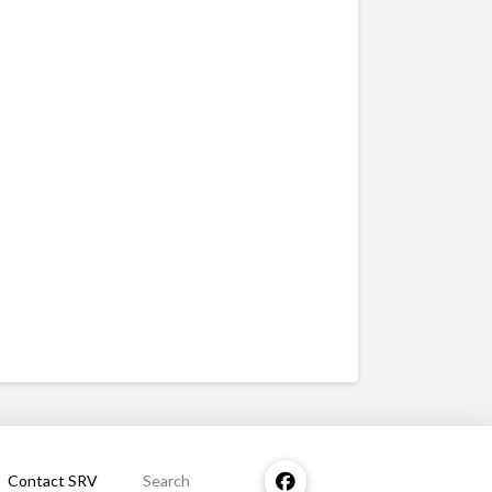
Contact SRV
Search