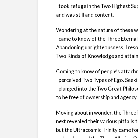
I took refuge in the Two Highest S
and was still and content.
Wondering at the nature of these w
I came to know of the Three Eterna
Abandoning unrighteousness, I reso
Two Kinds of Knowledge and attained
Coming to know of people’s attach
I perceived Two Types of Ego. Seeki
I plunged into the Two Great Philo
to be free of ownership and agency.
Moving about in wonder, the Threef
next revealed their various pitfalls 
but the Ultracosmic Trinity came f