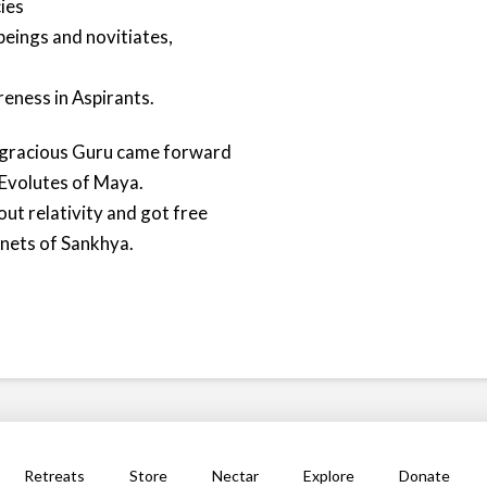
ies
 beings and novitiates,
reness in Aspirants.
y gracious Guru came forward
 Evolutes of Maya.
ut relativity and got free
nets of Sankhya.
Retreats
Store
Nectar
Explore
Donate