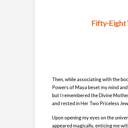
Fifty-Eight
Then, while associating with the bo
Powers of Maya beset my mind and
but I remembered the Divine Mother
and rested in Her Two Priceless Jew
Upon opening my eyes on the unive
appeared magically, enticing me wit