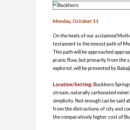
Monday, October 11
On the heels of our acclaimed Mother
testament to the inmost path of Mo
This path will be approached approp
pranic flow, but primarily from the
explored, will be presented by Babaji 
Location/Setting:
Buckhorn Springs,
stream, naturally carbonated miner
simplicity. Not enough can be said a
from the distractions of city and 
the comparatively higher cost of Bu