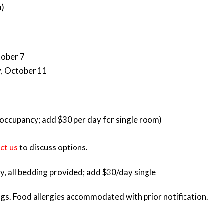
m)
tober 7
, October 11
occupancy; add $30 per day for single room)
ct us
to discuss options.
, all bedding provided; add $30/day single
gs. Food allergies accommodated with prior notification.