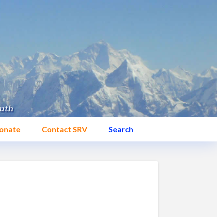
onate
Contact SRV
Search