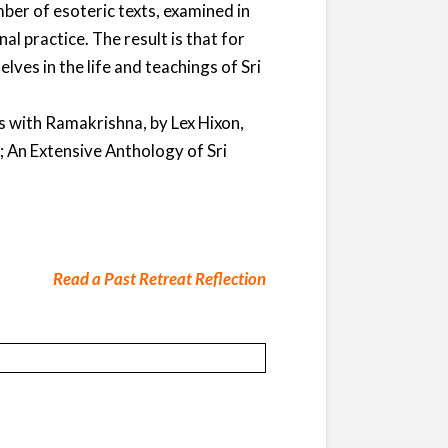
ber of esoteric texts, examined in
l practice. The result is that for
lves in the life and teachings of Sri
 with Ramakrishna, by Lex Hixon,
; An Extensive Anthology of Sri
Read a Past Retreat Reflection