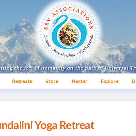
Retreats
Store
Nectar
Explore
D
dalini Yoga Retreat