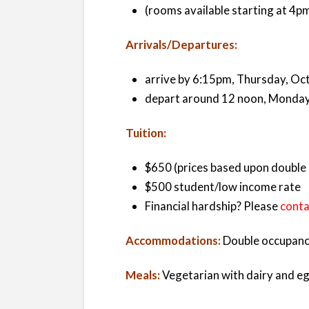
(rooms available starting at 4p
Arrivals/Departures:
arrive by 6:15pm, Thursday, Oc
depart around 12 noon, Monday
Tuition:
$650 (prices based upon double 
$500 student/low income rate
Financial hardship? Please
conta
Accommodations:
Double occupancy
Meals:
Vegetarian with dairy and eg