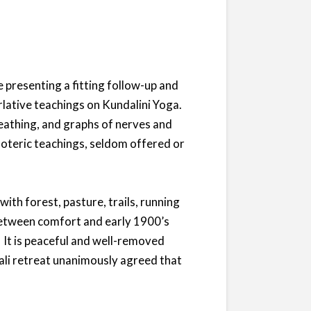
 presenting a fitting follow-up and
lative teachings on Kundalini Yoga.
reathing, and graphs of nerves and
soteric teachings, seldom offered or
ith forest, pasture, trails, running
between comfort and early 1900’s
. It is peaceful and well-removed
ali retreat unanimously agreed that