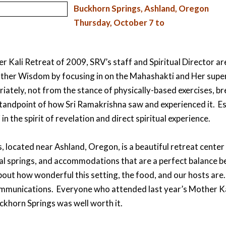
Buckhorn Springs, Ashland, Oregon
Thursday, October 7 to
 Kali Retreat of 2009, SRV’s staff and Spiritual Director are
ther Wisdom by focusing in on the Mahashakti and Her super
riately, not from the stance of physically-based exercises, b
 standpoint of how Sri Ramakrishna saw and experienced it. E
in the spirit of revelation and direct spiritual experience.
 located near Ashland, Oregon, is a beautiful retreat center w
al springs, and accommodations that are a perfect balance 
bout how wonderful this setting, the food, and our hosts are
communications. Everyone who attended last year’s Mother K
ckhorn Springs was well worth it.