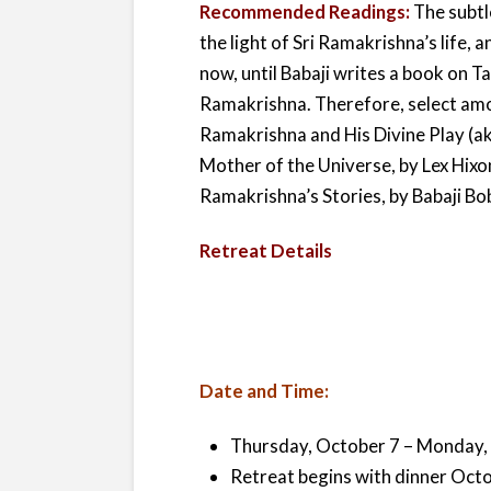
Recommended Readings:
The subtl
the light of Sri Ramakrishna’s life,
now, until Babaji writes a book on Ta
Ramakrishna. Therefore, select amo
Ramakrishna and His Divine Play (a
Mother of the Universe, by Lex Hixo
Ramakrishna’s Stories, by Babaji Bob
Retreat Details
Date and Time:
Thursday, October 7 – Monday, 
Retreat begins with dinner Oct