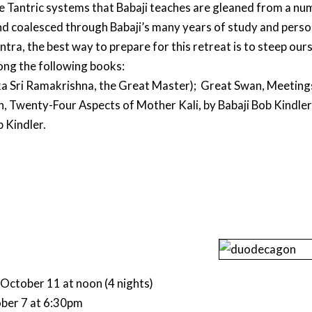
e Tantric systems that Babaji teaches are gleaned from a num
 and coalesced through Babaji’s many years of study and persona
ntra, the best way to prepare for this retreat is to steep ourse
ng the following books:
ka Sri Ramakrishna, the Great Master); Great Swan, Meetings
n, Twenty-Four Aspects of Mother Kali, by Babaji Bob Kindler
 Kindler.
October 11 at noon (4 nights)
ober 7 at 6:30pm