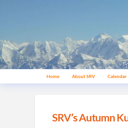
Home
About SRV
Calendar
SRV’s Autumn Kun