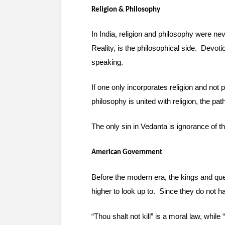
Religion & Philosophy
In India, religion and philosophy were ne
Reality, is the philosophical side.  Devot
speaking.
If one only incorporates religion and not 
philosophy is united with religion, the p
The only sin in Vedanta is ignorance of th
American Government
Before the modern era, the kings and que
higher to look up to.  Since they do not 
“Thou shalt not kill” is a moral law, while