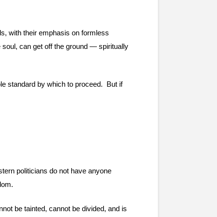
ds, with their emphasis on formless 
soul, can get off the ground — spiritually 
le standard by which to proceed.  But if 
tern politicians do not have anyone 
edom.
nnot be tainted, cannot be divided, and is 