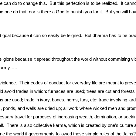
 can do to change this.  But this perfection is to be realized.  It cann
g one do that, nor is there a God to punish you for it.  But you will h
t goal because it can so easily be feigned.  But dharma has to be pract
ligions because it spread throughout the world without committing viole
n army…..
iolence.  Their codes of conduct for everyday life are meant to preven
d avoid trades in which: furnaces are used; trees are cut and forests 
 are used; trade in ivory, bones, horns, furs, etc; trade involving lar
onds, and wells are dried up; all work where wicked men and prostitut
ssary travel for purposes of increasing wealth, domination, or seekin
f.  There is also collective karma, which is created by one’s culture a
e the world if governments followed these simple rules of the Jains?