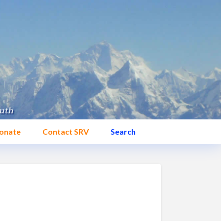
onate
Contact SRV
Search