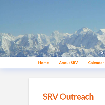
Home
About SRV
Calendar
SRV Outreach