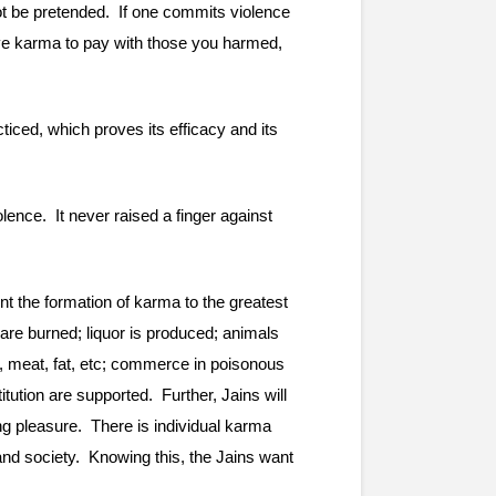
ot be pretended.  If one commits violence 
ave karma to pay with those you harmed, 
iced, which proves its efficacy and its 
nce.  It never raised a finger against 
t the formation of karma to the greatest 
are burned; liquor is produced; animals 
d, meat, fat, etc; commerce in poisonous 
ion are supported.  Further, Jains will 
g pleasure.  There is individual karma 
nd society.  Knowing this, the Jains want 