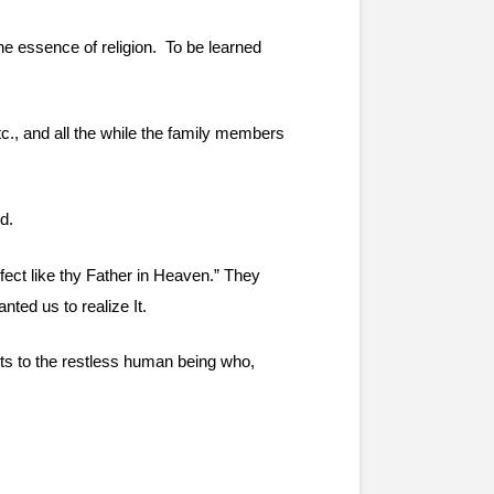
 essence of religion.  To be learned 
etc., and all the while the family members 
d.
ect like thy Father in Heaven.” They 
nted us to realize It.
nts to the restless human being who, 