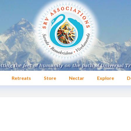
Retreats
Store
Nectar
Explore
D