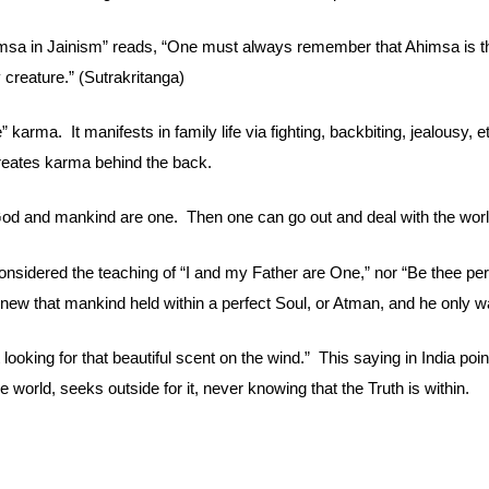
imsa in Jainism” reads, “One must always remember that Ahimsa is the
 creature.” (Sutrakritanga)
 karma.  It manifests in family life via fighting, backbiting, jealousy, 
 creates karma behind the back.
 God and mankind are one.  Then one can go out and deal with the worl
onsidered the teaching of “I and my Father are One,” nor “Be thee perf
knew that mankind held within a perfect Soul, or Atman, and he only wa
ooking for that beautiful scent on the wind.”  This saying in India poi
the world, seeks outside for it, never knowing that the Truth is within.