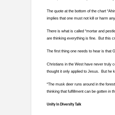
The quote at the bottom of the chart “Ah
implies that one must not kill or harm any
There is what is called “mortar and pestle”
are thinking everything is fine.  But this
The first thing one needs to hear is that
Christians in the West have never truly c
thought it only applied to Jesus.  But he 
“The musk deer runs around in the forest l
thinking that fulfillment can be gotten in 
Unity in Diversity Talk