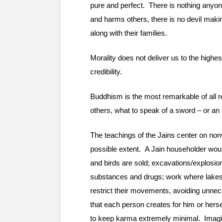
pure and perfect.  There is nothing anyone
and harms others, there is no devil makin
along with their families.
Morality does not deliver us to the highes
credibility.
Buddhism is the most remarkable of all re
others, what to speak of a sword – or a
The teachings of the Jains center on nonv
possible extent.  A Jain householder woul
and birds are sold; excavations/explosions
substances and drugs; work where lakes, p
restrict their movements, avoiding unnece
that each person creates for him or hersel
to keep karma extremely minimal.  Imagin