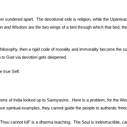
ver sundered apart.  The devotional side is religion, while the Upanisa
ion and Wisdom are the two wings of a bird through which that bird, the 
philosophy, then a rigid code of morality and immorality become the so
ath to God via devotion gets deepened.
e true Self.
ens of India looked up to Sannyasins.  Here is a problem, for the Wes
have spiritual examples, they cannot guide the people to authentic fre
 “Thou cannot kill” is a dharma teaching.  The Soul is indestructible, ca