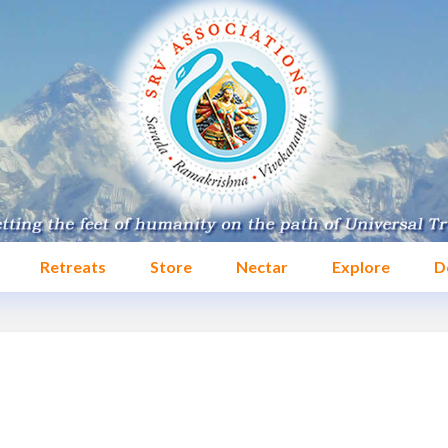
Retreats
Store
Nectar
Explore
D