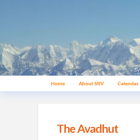
Home
About SRV
Calendar
The Avadhut