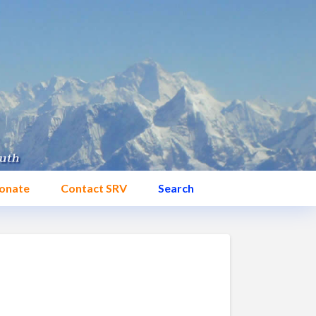
onate
Contact SRV
Search