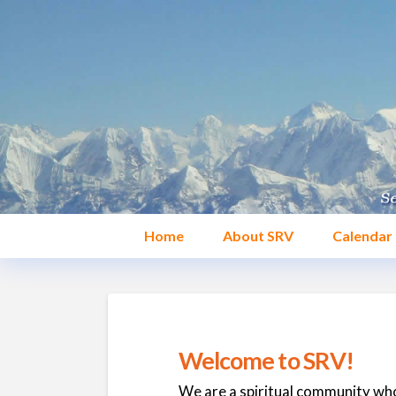
Home
About SRV
Calendar
Welcome to SRV!
We are a spiritual community who