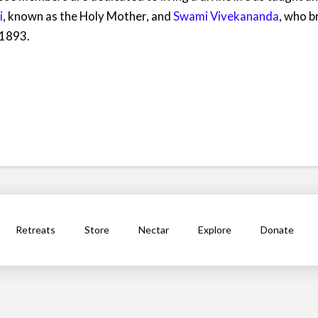
i
, known as the Holy Mother, and
Swami Vivekananda
, who b
 1893.
Retreats
Store
Nectar
Explore
Donate