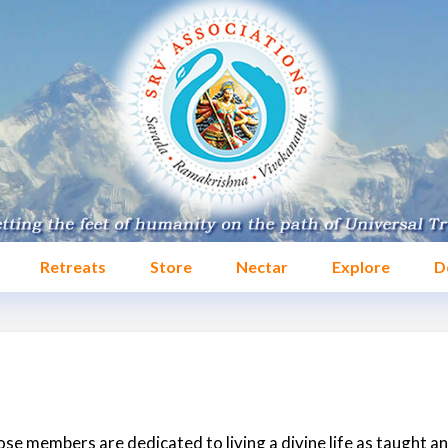
Retreats
Store
Nectar
Explore
D
se members are dedicated to living a divine life as taught a