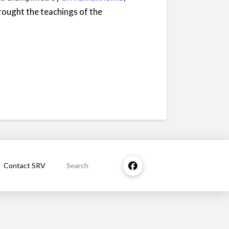
rought the teachings of the
Contact SRV
Search