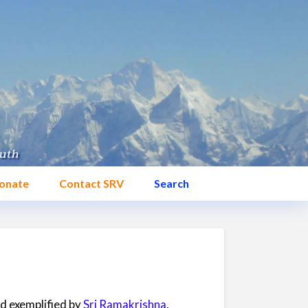
onate
Contact SRV
Search
nd exemplified by
Sri Ramakrishna
,