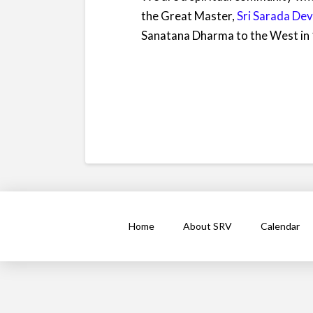
the Great Master,
Sri Sarada Dev
Sanatana Dharma to the West in
Home
About SRV
Calendar