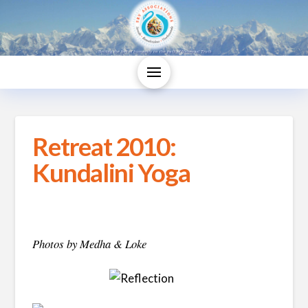
Retreat 2010:
Kundalini Yoga
Photos by Medha & Loke