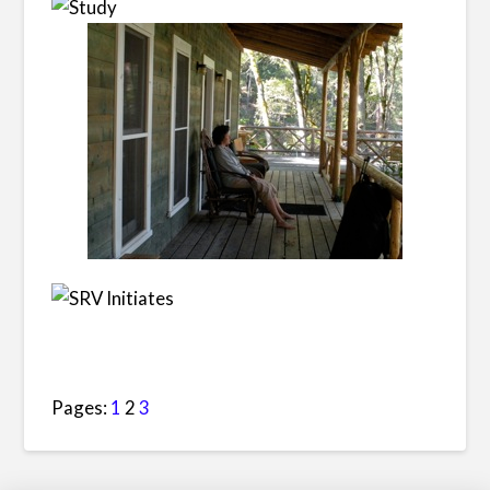
Pages:
1
2
3