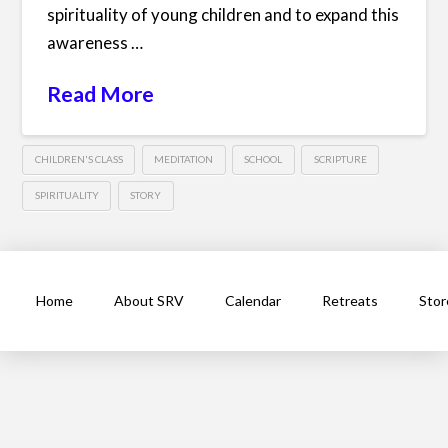
spirituality of young children and to expand this
awareness …
Read More
CHILDREN'S CLASS
MEDITATION
SCHOOL
SCRIPTURE
SPIRITUALITY
STORY
Home
About SRV
Calendar
Retreats
Stor