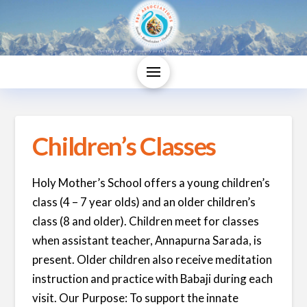
Children’s Classes
Holy Mother’s School offers a young children’s
class (4 – 7 year olds) and an older children’s
class (8 and older). Children meet for classes
when assistant teacher, Annapurna Sarada, is
present. Older children also receive meditation
instruction and practice with Babaji during each
visit. Our Purpose: To support the innate