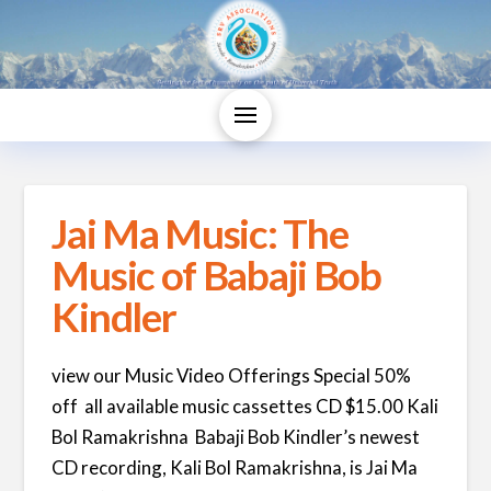
Jai Ma Music: The
Music of Babaji Bob
Kindler
view our Music Video Offerings Special 50%
off all available music cassettes CD $15.00 Kali
Bol Ramakrishna Babaji Bob Kindler’s newest
CD recording, Kali Bol Ramakrishna, is Jai Ma