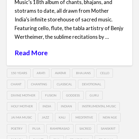
Music’s 18th album of chants, bhajans, and
stotrams to date, all drawn from Mother
India’s infinite storehouse of sacred music.
Featuring cello, flute, the tabla artistry of Benjy
Wertheimer, the sublime recitations by …
Read More
150 YEARS
ARATI
AVATAR
BHAJANS
CELLO
CHANT
CHANTING
CLASSICAL
DEVOTIONAL
DIVINE MOTHER
FUSION
GODDESS
GURU
HOLY MOTHER
INDIA
INDIAN
INSTRUMENTAL MUSIC
JAI MA MUSIC
JAZZ
KALI
MEDITATIVE
NEW AGE
POETRY
PUJA
RAMPRASAD
SACRED
SANSKRIT