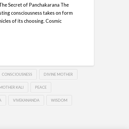
nsThe Secret of Panchakarana The
sting consciousness takes on form
hicles of its choosing. Cosmic
CONSCIOUSNESS
DIVINE MOTHER
MOTHER KALI
PEACE
A
VIVEKANANDA
WISDOM