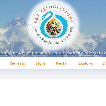
Retreats
Store
Nectar
Explore
D