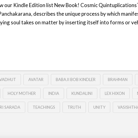
iew our Kindle Edition list New Book! Cosmic Quintuplicatio
Panchakarana, describes the unique process by which manife
ng soul takes on matter by inserting itself into forms or ve
VADHUT
AVATAR
BABAJI BOB KINDLER
BRAHMAN
HOLY MOTHER
INDIA
KUNDALINI
LEX HIXON
RI SARADA
TEACHINGS
TRUTH
UNITY
VASISHTH