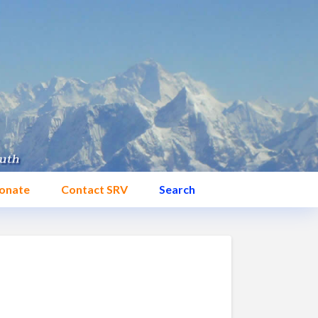
onate
Contact SRV
Search