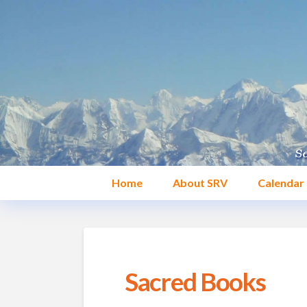
Home
About SRV
Calendar
Sacred Books