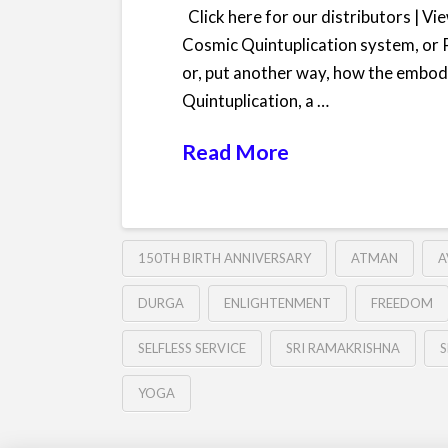
Click here for our distributors | V
Cosmic Quintuplication system, or 
or, put another way, how the embodyi
Quintuplication, a …
Read More
150TH BIRTH ANNIVERSARY
ATMAN
A
DURGA
ENLIGHTENMENT
FREEDOM
SELFLESS SERVICE
SRI RAMAKRISHNA
S
YOGA